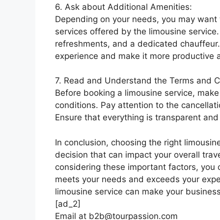
6. Ask about Additional Amenities:
Depending on your needs, you may want to
services offered by the limousine service.
refreshments, and a dedicated chauffeur.
experience and make it more productive 
7. Read and Understand the Terms and C
Before booking a limousine service, mak
conditions. Pay attention to the cancellat
Ensure that everything is transparent and 
In conclusion, choosing the right limousine
decision that can impact your overall trav
considering these important factors, you c
meets your needs and exceeds your expec
limousine service can make your business 
[ad_2]
Email at b2b@tourpassion.com