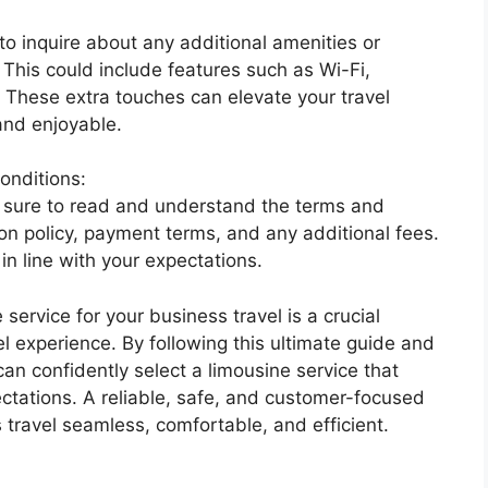
 inquire about any additional amenities or
 This could include features such as Wi-Fi,
 These extra touches can elevate your travel
and enjoyable.
onditions:
e sure to read and understand the terms and
ion policy, payment terms, and any additional fees.
in line with your expectations.
 service for your business travel is a crucial
el experience. By following this ultimate guide and
an confidently select a limousine service that
tations. A reliable, safe, and customer-focused
travel seamless, comfortable, and efficient.