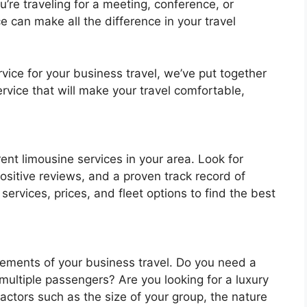
re traveling for a meeting, conference, or
ce can make all the difference in your travel
vice for your business travel, we’ve put together
ervice that will make your travel comfortable,
ent limousine services in your area. Look for
sitive reviews, and a proven track record of
services, prices, and fleet options to find the best
rements of your business travel. Do you need a
ultiple passengers? Are you looking for a luxury
factors such as the size of your group, the nature