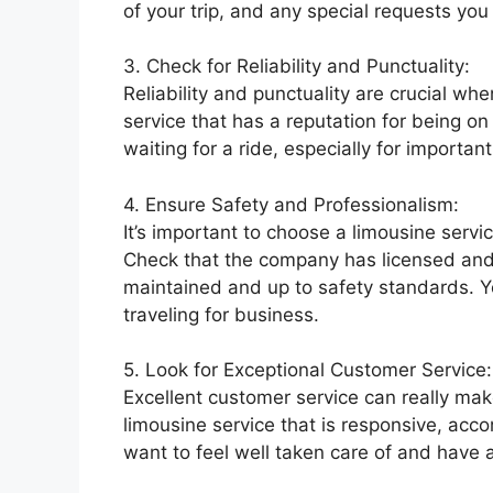
of your trip, and any special requests yo
3. Check for Reliability and Punctuality:
Reliability and punctuality are crucial wh
service that has a reputation for being on
waiting for a ride, especially for import
4. Ensure Safety and Professionalism:
It’s important to choose a limousine servic
Check that the company has licensed and t
maintained and up to safety standards. 
traveling for business.
5. Look for Exceptional Customer Service:
Excellent customer service can really mak
limousine service that is responsive, ac
want to feel well taken care of and have 