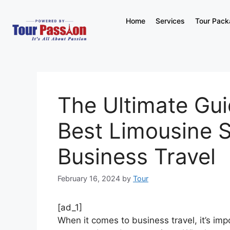
Home
Services
Tour Pac
The Ultimate Gui
Best Limousine S
Business Travel
February 16, 2024
by
Tour
[ad_1]
When it comes to business travel, it’s im