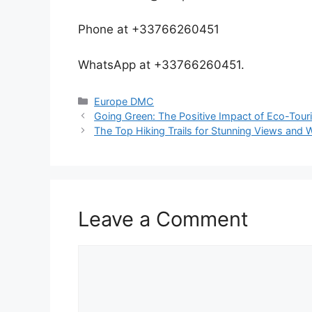
Phone at +33766260451
WhatsApp at +33766260451.
Europe DMC
Going Green: The Positive Impact of Eco-Tou
The Top Hiking Trails for Stunning Views and W
Leave a Comment