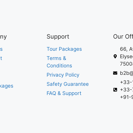
ny
Support
Our Of
s
Tour Packages
66, 
Elyse
t
Terms &
75008
Conditions
b2b@
Privacy Policy
+33-
Safety Guarantee
kages
+33-
FAQ & Support
+91-9