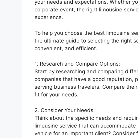
your needs and expectations. Whether you’
corporate event, the right limousine servi
experience.
To help you choose the best limousine ser
the ultimate guide to selecting the right s
convenient, and efficient.
1. Research and Compare Options:
Start by researching and comparing differ
companies that have a good reputation, po
serving business travelers. Compare their 
fit for your needs.
2. Consider Your Needs:
Think about the specific needs and requi
limousine service that can accommodate m
vehicle for an important client? Consider 