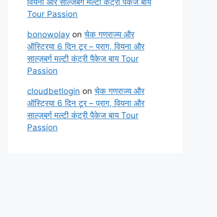
वियना और साल्ज़बर्ग मल्टी कंट्री पैकेज बाय
Tour Passion
bonowolay
on
चेक गणराज्य और
ऑस्ट्रिया 6 दिन टूर – प्राग, वियना और
साल्ज़बर्ग मल्टी कंट्री पैकेज बाय Tour
Passion
cloudbetlogin
on
चेक गणराज्य और
ऑस्ट्रिया 6 दिन टूर – प्राग, वियना और
साल्ज़बर्ग मल्टी कंट्री पैकेज बाय Tour
Passion