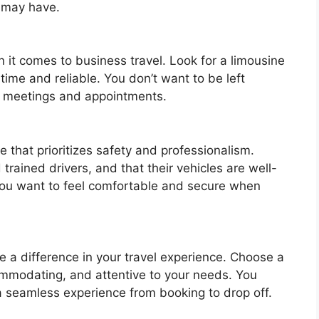
u may have.
en it comes to business travel. Look for a limousine
 time and reliable. You don’t want to be left
ant meetings and appointments.
e that prioritizes safety and professionalism.
rained drivers, and that their vehicles are well-
You want to feel comfortable and secure when
e a difference in your travel experience. Choose a
commodating, and attentive to your needs. You
a seamless experience from booking to drop off.