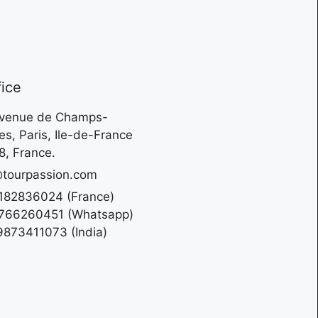
fice
Avenue de Champs-
es, Paris, Ile-de-France
, France.
tourpassion.com
182836024 (France)
766260451 (Whatsapp)
873411073 (India)