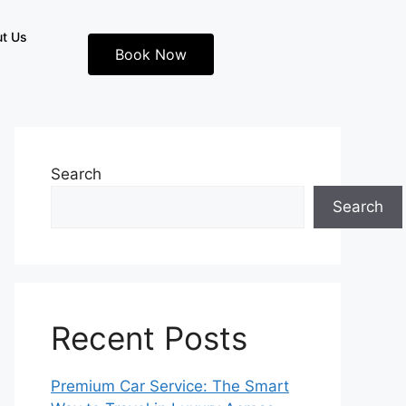
t Us
Book Now
Search
Search
Recent Posts
Premium Car Service: The Smart