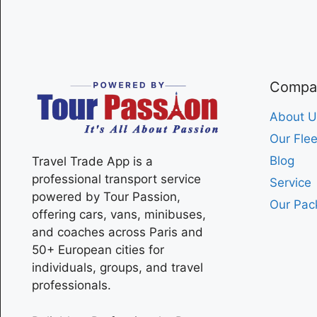
Compa
About U
Our Flee
Blog
Travel Trade App is a
professional transport service
Service
powered by Tour Passion,
Our Pac
offering cars, vans, minibuses,
and coaches across
Paris
and
50+ European cities for
individuals, groups, and travel
professionals.