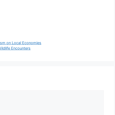
rism on Local Economies
ildlife Encounters