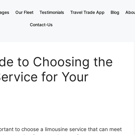
kages
Our Fleet
Testimonials
Travel Trade App
Blog
Abou
Contact-Us
de to Choosing the
ervice for Your
portant to choose a limousine service that can meet