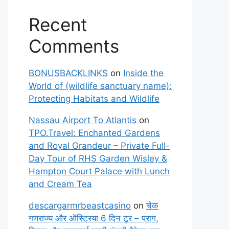
Recent
Comments
BONUSBACKLINKS
on
Inside the
World of (wildlife sanctuary name):
Protecting Habitats and Wildlife
Nassau Airport To Atlantis
on
TPO.Travel: Enchanted Gardens
and Royal Grandeur – Private Full-
Day Tour of RHS Garden Wisley &
Hampton Court Palace with Lunch
and Cream Tea
descargarmrbeastcasino
on
चेक
गणराज्य और ऑस्ट्रिया 6 दिन टूर – प्राग,