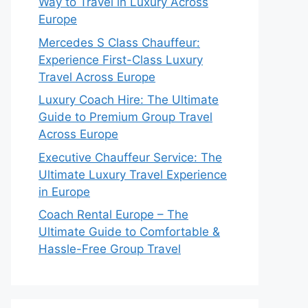
Way to Travel in Luxury Across
Europe
Mercedes S Class Chauffeur:
Experience First-Class Luxury
Travel Across Europe
Luxury Coach Hire: The Ultimate
Guide to Premium Group Travel
Across Europe
Executive Chauffeur Service: The
Ultimate Luxury Travel Experience
in Europe
Coach Rental Europe – The
Ultimate Guide to Comfortable &
Hassle-Free Group Travel