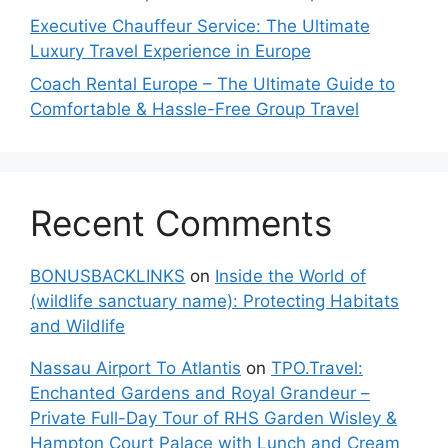
Executive Chauffeur Service: The Ultimate
Luxury Travel Experience in Europe
Coach Rental Europe – The Ultimate Guide to
Comfortable & Hassle-Free Group Travel
Recent Comments
BONUSBACKLINKS
on
Inside the World of
(wildlife sanctuary name): Protecting Habitats
and Wildlife
Nassau Airport To Atlantis
on
TPO.Travel:
Enchanted Gardens and Royal Grandeur –
Private Full-Day Tour of RHS Garden Wisley &
Hampton Court Palace with Lunch and Cream