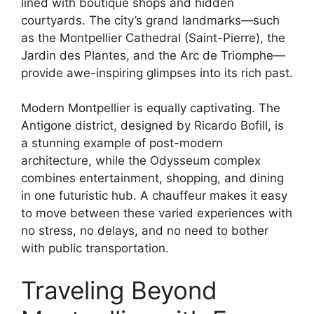
lined with boutique shops and hidden
courtyards. The city’s grand landmarks—such
as the Montpellier Cathedral (Saint-Pierre), the
Jardin des Plantes, and the Arc de Triomphe—
provide awe-inspiring glimpses into its rich past.
Modern Montpellier is equally captivating. The
Antigone district, designed by Ricardo Bofill, is
a stunning example of post-modern
architecture, while the Odysseum complex
combines entertainment, shopping, and dining
in one futuristic hub. A chauffeur makes it easy
to move between these varied experiences with
no stress, no delays, and no need to bother
with public transportation.
Traveling Beyond