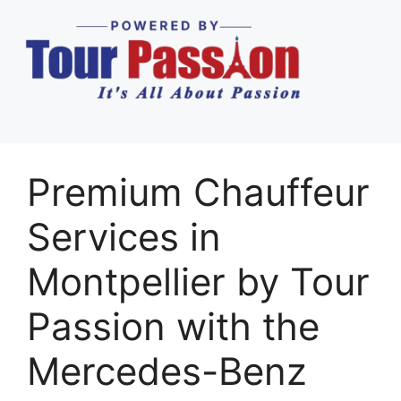
Premium Chauffeur
Services in
Montpellier by Tour
Passion with the
Mercedes-Benz