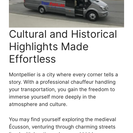
Cultural and Historical
Highlights Made
Effortless
Montpellier is a city where every corner tells a
story. With a professional chauffeur handling
your transportation, you gain the freedom to
immerse yourself more deeply in the
atmosphere and culture.
You may find yourself exploring the medieval
Écusson, venturing through charming streets