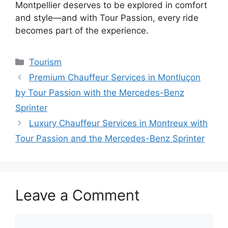
Montpellier deserves to be explored in comfort
and style—and with Tour Passion, every ride
becomes part of the experience.
Tourism
Premium Chauffeur Services in Montluçon
by Tour Passion with the Mercedes-Benz
Sprinter
Luxury Chauffeur Services in Montreux with
Tour Passion and the Mercedes-Benz Sprinter
Leave a Comment