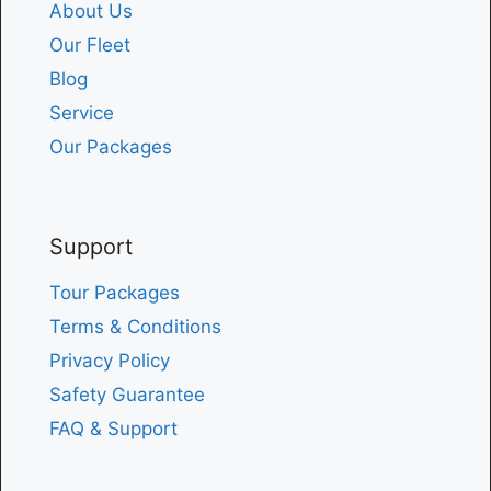
About Us
Our Fleet
Blog
Service
Our Packages
Support
Tour Packages
Terms & Conditions
Privacy Policy
Safety Guarantee
FAQ & Support