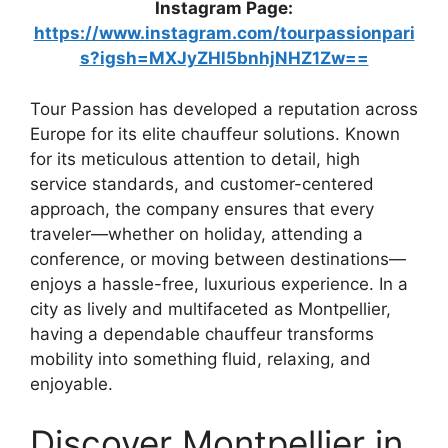
Instagram Page:
https://www.instagram.com/tourpassionpari
s?igsh=MXJyZHl5bnhjNHZ1Zw==
Tour Passion has developed a reputation across
Europe for its elite chauffeur solutions. Known
for its meticulous attention to detail, high
service standards, and customer-centered
approach, the company ensures that every
traveler—whether on holiday, attending a
conference, or moving between destinations—
enjoys a hassle-free, luxurious experience. In a
city as lively and multifaceted as Montpellier,
having a dependable chauffeur transforms
mobility into something fluid, relaxing, and
enjoyable.
Discover Montpellier in