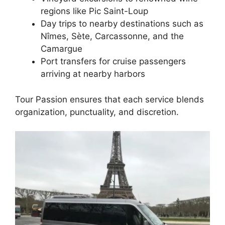
regions like Pic Saint-Loup
Day trips to nearby destinations such as
Nîmes, Sète, Carcassonne, and the
Camargue
Port transfers for cruise passengers
arriving at nearby harbors
Tour Passion ensures that each service blends
organization, punctuality, and discretion.