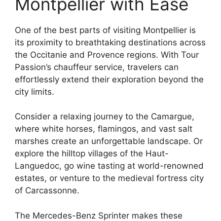
Montpellier with Ease
One of the best parts of visiting Montpellier is
its proximity to breathtaking destinations across
the Occitanie and Provence regions. With Tour
Passion’s chauffeur service, travelers can
effortlessly extend their exploration beyond the
city limits.
Consider a relaxing journey to the Camargue,
where white horses, flamingos, and vast salt
marshes create an unforgettable landscape. Or
explore the hilltop villages of the Haut-
Languedoc, go wine tasting at world-renowned
estates, or venture to the medieval fortress city
of Carcassonne.
The Mercedes-Benz Sprinter makes these