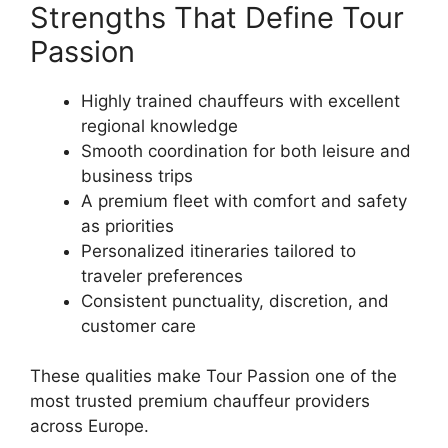
Strengths That Define Tour
Passion
Highly trained chauffeurs with excellent
regional knowledge
Smooth coordination for both leisure and
business trips
A premium fleet with comfort and safety
as priorities
Personalized itineraries tailored to
traveler preferences
Consistent punctuality, discretion, and
customer care
These qualities make Tour Passion one of the
most trusted premium chauffeur providers
across Europe.