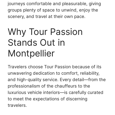
journeys comfortable and pleasurable, giving
groups plenty of space to unwind, enjoy the
scenery, and travel at their own pace.
Why Tour Passion
Stands Out in
Montpellier
Travelers choose Tour Passion because of its
unwavering dedication to comfort, reliability,
and high-quality service. Every detail—from the
professionalism of the chauffeurs to the
luxurious vehicle interiors—is carefully curated
to meet the expectations of discerning
travelers.