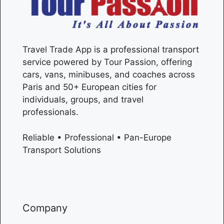
Travel Trade App is a professional transport
service powered by Tour Passion, offering
cars, vans, minibuses, and coaches across
Paris
and 50+ European cities for
individuals, groups, and travel
professionals.
Reliable • Professional • Pan-Europe
Transport Solutions
Company