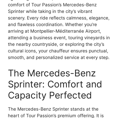
comfort of Tour Passion’s Mercedes-Benz
Sprinter while taking in the city’s vibrant
scenery. Every ride reflects calmness, elegance,
and flawless coordination. Whether you’re
arriving at Montpellier-Méditerranée Airport,
attending a business event, touring vineyards in
the nearby countryside, or exploring the city’s
cultural icons, your chauffeur ensures punctual,
smooth, and personalized service at every step.
The Mercedes-Benz
Sprinter: Comfort and
Capacity Perfected
The Mercedes-Benz Sprinter stands at the
heart of Tour Passion’s premium offering. It is