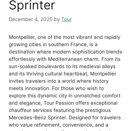
Sprinter
December 4, 2025
by
Tour
Montpellier, one of the most vibrant and rapidly
growing cities in southern France, is a
destination where modern sophistication blends
effortlessly with Mediterranean charm. From its
sun-soaked boulevards to its medieval alleys
and its thriving cultural heartbeat, Montpellier
invites travelers into a world where history
meets innovation. For those who wish to
explore this dynamic city in unmatched comfort
and elegance, Tour Passion offers exceptional
chauffeur services featuring the prestigious
Mercedes-Benz Sprinter. Designed for travelers
who value refinement, convenience, and a