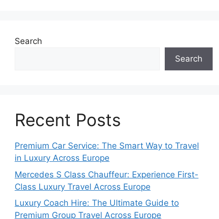
Search
Search
Recent Posts
Premium Car Service: The Smart Way to Travel
in Luxury Across Europe
Mercedes S Class Chauffeur: Experience First-
Class Luxury Travel Across Europe
Luxury Coach Hire: The Ultimate Guide to
Premium Group Travel Across Europe