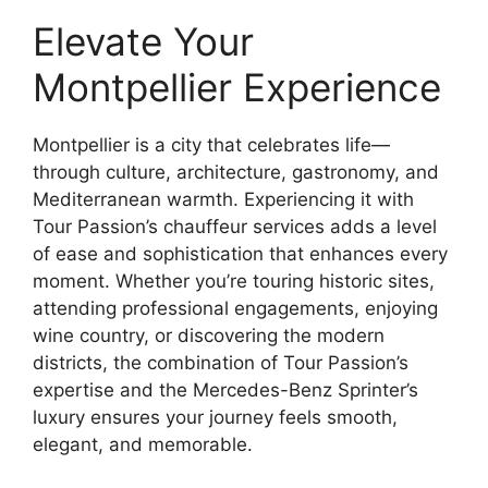
Elevate Your
Montpellier Experience
Montpellier is a city that celebrates life—
through culture, architecture, gastronomy, and
Mediterranean warmth. Experiencing it with
Tour Passion’s chauffeur services adds a level
of ease and sophistication that enhances every
moment. Whether you’re touring historic sites,
attending professional engagements, enjoying
wine country, or discovering the modern
districts, the combination of Tour Passion’s
expertise and the Mercedes-Benz Sprinter’s
luxury ensures your journey feels smooth,
elegant, and memorable.