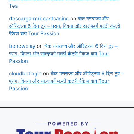
Tea
descargarmrbeastcasino
on
चेक गणराज्य और
ऑस्ट्रिया 6 दिन टूर – प्राग, वियना और साल्ज़बर्ग मल्टी कंट्री
पैकेज बाय Tour Passion
bonowolay
on
चेक गणराज्य और ऑस्ट्रिया 6 दिन टूर –
प्राग, वियना और साल्ज़बर्ग मल्टी कंट्री पैकेज बाय Tour
Passion
cloudbetlogin
on
चेक गणराज्य और ऑस्ट्रिया 6 दिन टूर –
प्राग, वियना और साल्ज़बर्ग मल्टी कंट्री पैकेज बाय Tour
Passion