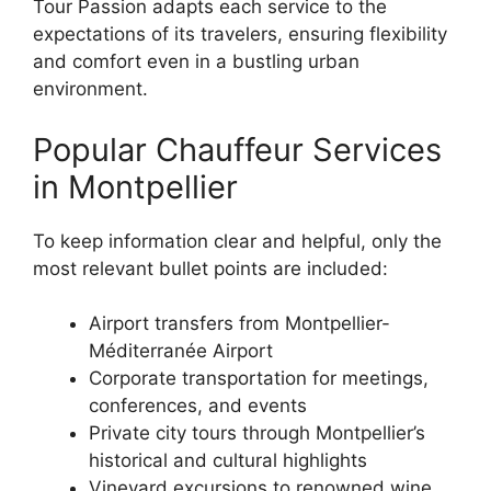
Tour Passion adapts each service to the
expectations of its travelers, ensuring flexibility
and comfort even in a bustling urban
environment.
Popular Chauffeur Services
in Montpellier
To keep information clear and helpful, only the
most relevant bullet points are included:
Airport transfers from Montpellier-
Méditerranée Airport
Corporate transportation for meetings,
conferences, and events
Private city tours through Montpellier’s
historical and cultural highlights
Vineyard excursions to renowned wine