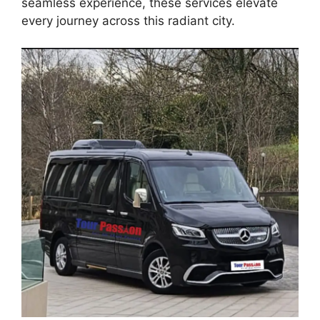
seamless experience, these services elevate
every journey across this radiant city.