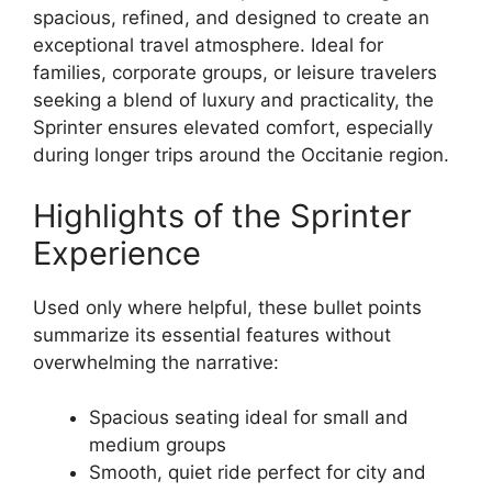
spacious, refined, and designed to create an
exceptional travel atmosphere. Ideal for
families, corporate groups, or leisure travelers
seeking a blend of luxury and practicality, the
Sprinter ensures elevated comfort, especially
during longer trips around the Occitanie region.
Highlights of the Sprinter
Experience
Used only where helpful, these bullet points
summarize its essential features without
overwhelming the narrative:
Spacious seating ideal for small and
medium groups
Smooth, quiet ride perfect for city and