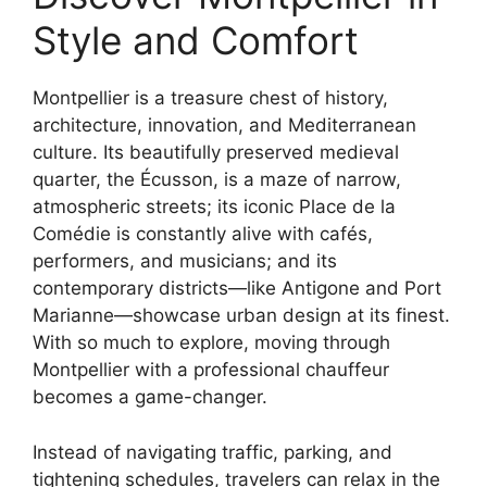
Style and Comfort
Montpellier is a treasure chest of history,
architecture, innovation, and Mediterranean
culture. Its beautifully preserved medieval
quarter, the Écusson, is a maze of narrow,
atmospheric streets; its iconic Place de la
Comédie is constantly alive with cafés,
performers, and musicians; and its
contemporary districts—like Antigone and Port
Marianne—showcase urban design at its finest.
With so much to explore, moving through
Montpellier with a professional chauffeur
becomes a game-changer.
Instead of navigating traffic, parking, and
tightening schedules, travelers can relax in the