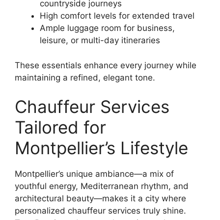
countryside journeys
High comfort levels for extended travel
Ample luggage room for business,
leisure, or multi-day itineraries
These essentials enhance every journey while
maintaining a refined, elegant tone.
Chauffeur Services
Tailored for
Montpellier’s Lifestyle
Montpellier’s unique ambiance—a mix of
youthful energy, Mediterranean rhythm, and
architectural beauty—makes it a city where
personalized chauffeur services truly shine.