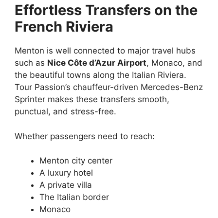
Effortless Transfers on the
French Riviera
Menton is well connected to major travel hubs
such as
Nice Côte d’Azur Airport
, Monaco, and
the beautiful towns along the Italian Riviera.
Tour Passion’s chauffeur-driven Mercedes-Benz
Sprinter makes these transfers smooth,
punctual, and stress-free.
Whether passengers need to reach:
Menton city center
A luxury hotel
A private villa
The Italian border
Monaco