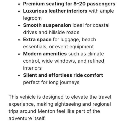
Premium seating for 8–20 passengers
Luxurious leather interiors
with ample
legroom
Smooth suspension
ideal for coastal
drives and hillside roads
Extra space
for luggage, beach
essentials, or event equipment
Modern amenities
such as climate
control, wide windows, and refined
interiors
Silent and effortless ride comfort
perfect for long journeys
This vehicle is designed to elevate the travel
experience, making sightseeing and regional
trips around Menton feel like part of the
adventure itself.