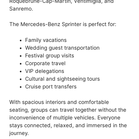
Roquebrune-Cap-Martin, Ventimiglia, and
Sanremo.
The Mercedes-Benz Sprinter is perfect for:
Family vacations
Wedding guest transportation
Festival group visits
Corporate travel
VIP delegations
Cultural and sightseeing tours
Cruise port transfers
With spacious interiors and comfortable
seating, groups can travel together without the
inconvenience of multiple vehicles. Everyone
stays connected, relaxed, and immersed in the
journey.