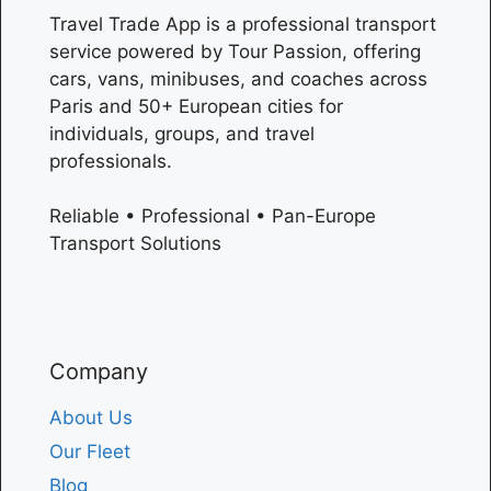
Travel Trade App is a professional transport
service powered by Tour Passion, offering
cars, vans, minibuses, and coaches across
Paris
and 50+ European cities for
individuals, groups, and travel
professionals.
Reliable • Professional • Pan-Europe
Transport Solutions
Company
About Us
Our Fleet
Blog