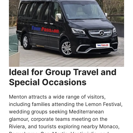
Ideal for Group Travel and
Special Occasions
Menton attracts a wide range of visitors,
including families attending the Lemon Festival,
wedding groups seeking Mediterranean
glamour, corporate teams meeting on the
Riviera, and tourists exploring nearby Monaco,