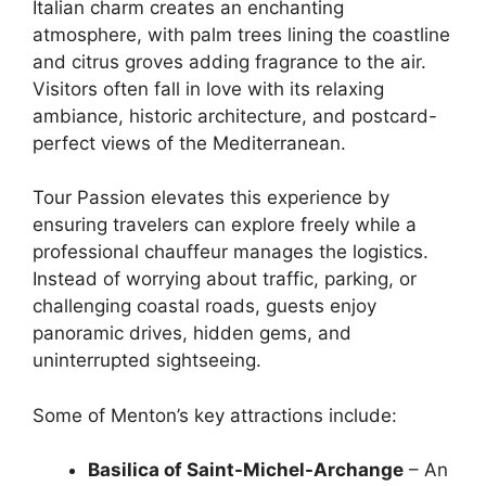
Italian charm creates an enchanting
atmosphere, with palm trees lining the coastline
and citrus groves adding fragrance to the air.
Visitors often fall in love with its relaxing
ambiance, historic architecture, and postcard-
perfect views of the Mediterranean.
Tour Passion elevates this experience by
ensuring travelers can explore freely while a
professional chauffeur manages the logistics.
Instead of worrying about traffic, parking, or
challenging coastal roads, guests enjoy
panoramic drives, hidden gems, and
uninterrupted sightseeing.
Some of Menton’s key attractions include:
Basilica of Saint-Michel-Archange
– An