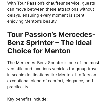
With Tour Passion’s chauffeur service, guests
can move between these attractions without
delays, ensuring every moment is spent
enjoying Menton’s beauty.
Tour Passion’s Mercedes-
Benz Sprinter – The Ideal
Choice for Menton
The Mercedes-Benz Sprinter is one of the most
versatile and luxurious vehicles for group travel
in scenic destinations like Menton. It offers an
exceptional blend of comfort, elegance, and
practicality.
Key benefits include: