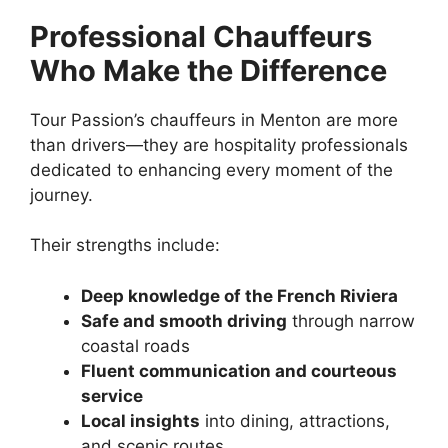
Professional Chauffeurs
Who Make the Difference
Tour Passion’s chauffeurs in Menton are more
than drivers—they are hospitality professionals
dedicated to enhancing every moment of the
journey.
Their strengths include:
Deep knowledge of the French Riviera
Safe and smooth driving
through narrow
coastal roads
Fluent communication and courteous
service
Local insights
into dining, attractions,
and scenic routes