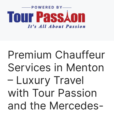
Premium Chauffeur
Services in Menton
– Luxury Travel
with Tour Passion
and the Mercedes-