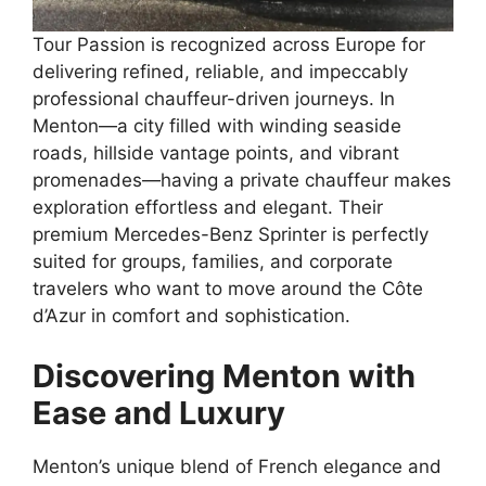
Tour Passion is recognized across Europe for
delivering refined, reliable, and impeccably
professional chauffeur-driven journeys. In
Menton—a city filled with winding seaside
roads, hillside vantage points, and vibrant
promenades—having a private chauffeur makes
exploration effortless and elegant. Their
premium Mercedes-Benz Sprinter is perfectly
suited for groups, families, and corporate
travelers who want to move around the Côte
d’Azur in comfort and sophistication.
Discovering Menton with
Ease and Luxury
Menton’s unique blend of French elegance and