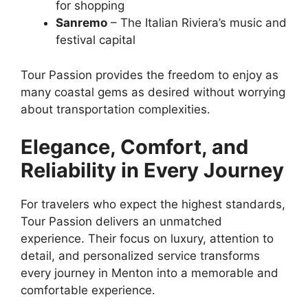
for shopping
Sanremo
– The Italian Riviera’s music and
festival capital
Tour Passion provides the freedom to enjoy as
many coastal gems as desired without worrying
about transportation complexities.
Elegance, Comfort, and
Reliability in Every Journey
For travelers who expect the highest standards,
Tour Passion delivers an unmatched
experience. Their focus on luxury, attention to
detail, and personalized service transforms
every journey in Menton into a memorable and
comfortable experience.