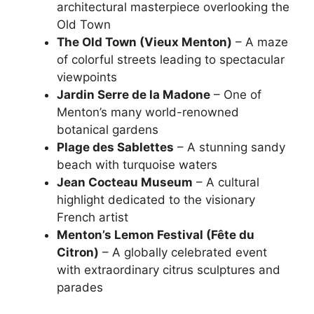
architectural masterpiece overlooking the
Old Town
The Old Town (Vieux Menton)
– A maze
of colorful streets leading to spectacular
viewpoints
Jardin Serre de la Madone
– One of
Menton’s many world-renowned
botanical gardens
Plage des Sablettes
– A stunning sandy
beach with turquoise waters
Jean Cocteau Museum
– A cultural
highlight dedicated to the visionary
French artist
Menton’s Lemon Festival (Fête du
Citron)
– A globally celebrated event
with extraordinary citrus sculptures and
parades