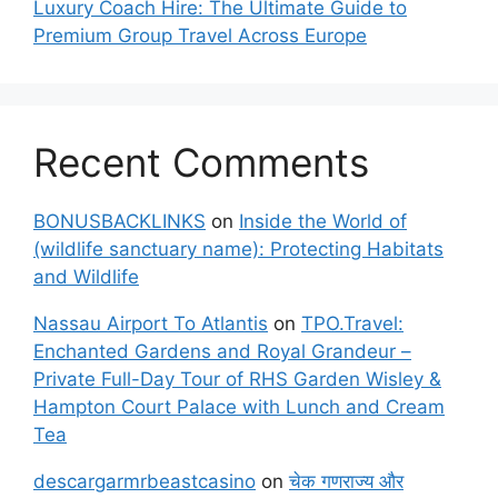
Luxury Coach Hire: The Ultimate Guide to
Premium Group Travel Across Europe
Recent Comments
BONUSBACKLINKS
on
Inside the World of
(wildlife sanctuary name): Protecting Habitats
and Wildlife
Nassau Airport To Atlantis
on
TPO.Travel:
Enchanted Gardens and Royal Grandeur –
Private Full-Day Tour of RHS Garden Wisley &
Hampton Court Palace with Lunch and Cream
Tea
descargarmrbeastcasino
on
चेक गणराज्य और