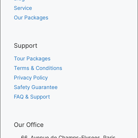
Service
Our Packages
Support
Tour Packages
Terms & Conditions
Privacy Policy
Safety Guarantee
FAQ & Support
Our Office
66, Avenue de Champs-Elysees, Paris,