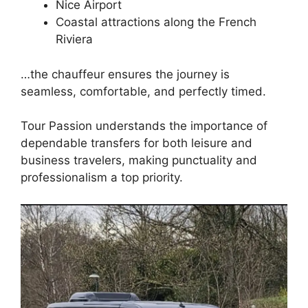
Nice Airport
Coastal attractions along the French
Riviera
…the chauffeur ensures the journey is
seamless, comfortable, and perfectly timed.
Tour Passion understands the importance of
dependable transfers for both leisure and
business travelers, making punctuality and
professionalism a top priority.