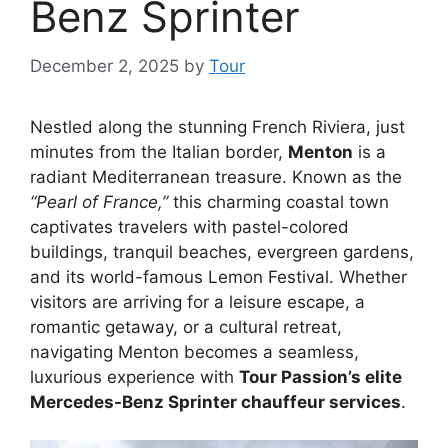
Benz Sprinter
December 2, 2025
by
Tour
Nestled along the stunning French Riviera, just
minutes from the Italian border,
Menton
is a
radiant Mediterranean treasure. Known as the
“Pearl of France,”
this charming coastal town
captivates travelers with pastel-colored
buildings, tranquil beaches, evergreen gardens,
and its world-famous Lemon Festival. Whether
visitors are arriving for a leisure escape, a
romantic getaway, or a cultural retreat,
navigating Menton becomes a seamless,
luxurious experience with
Tour Passion’s elite
Mercedes-Benz Sprinter chauffeur services
.