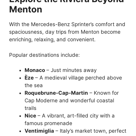
Menton
With the Mercedes-Benz Sprinter’s comfort and
spaciousness, day trips from Menton become
enriching, relaxing, and convenient.
Popular destinations include:
Monaco
– Just minutes away
Èze
– A medieval village perched above
the sea
Roquebrune-Cap-Martin
– Known for
Cap Moderne and wonderful coastal
trails
Nice
– A vibrant, art-filled city with a
famous promenade
Ventimiglia
– Italy’s market town, perfect