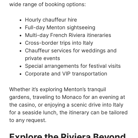
wide range of booking options:
Hourly chauffeur hire
Full-day Menton sightseeing
Multi-day French Riviera itineraries
Cross-border trips into Italy
Chauffeur services for weddings and
private events
Special arrangements for festival visits
Corporate and VIP transportation
Whether it’s exploring Menton’s tranquil
gardens, traveling to Monaco for an evening at
the casino, or enjoying a scenic drive into Italy
for a seaside lunch, the itinerary can be tailored
to any request.
Explore the Riviera Beyond