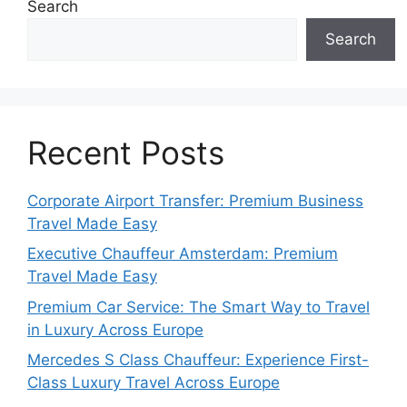
Search
Search
Recent Posts
Corporate Airport Transfer: Premium Business
Travel Made Easy
Executive Chauffeur Amsterdam: Premium
Travel Made Easy
Premium Car Service: The Smart Way to Travel
in Luxury Across Europe
Mercedes S Class Chauffeur: Experience First-
Class Luxury Travel Across Europe