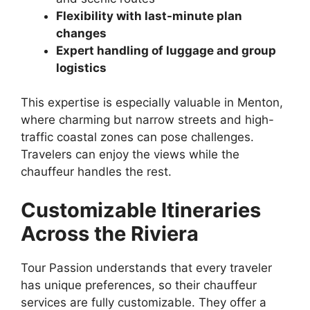
Flexibility with last-minute plan
changes
Expert handling of luggage and group
logistics
This expertise is especially valuable in Menton,
where charming but narrow streets and high-
traffic coastal zones can pose challenges.
Travelers can enjoy the views while the
chauffeur handles the rest.
Customizable Itineraries
Across the Riviera
Tour Passion understands that every traveler
has unique preferences, so their chauffeur
services are fully customizable. They offer a