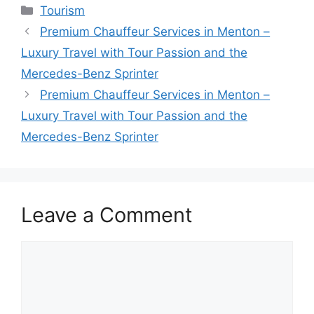
Tourism
Premium Chauffeur Services in Menton –
Luxury Travel with Tour Passion and the
Mercedes-Benz Sprinter
Premium Chauffeur Services in Menton –
Luxury Travel with Tour Passion and the
Mercedes-Benz Sprinter
Leave a Comment