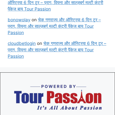
ऑस्ट्रिया 6 दिन टूर – प्राग, वियना और साल्ज़बर्ग मल्टी कंट्री
पैकेज बाय Tour Passion
bonowolay
on
चेक गणराज्य और ऑस्ट्रिया 6 दिन टूर –
प्राग, वियना और साल्ज़बर्ग मल्टी कंट्री पैकेज बाय Tour
Passion
cloudbetlogin
on
चेक गणराज्य और ऑस्ट्रिया 6 दिन टूर –
प्राग, वियना और साल्ज़बर्ग मल्टी कंट्री पैकेज बाय Tour
Passion