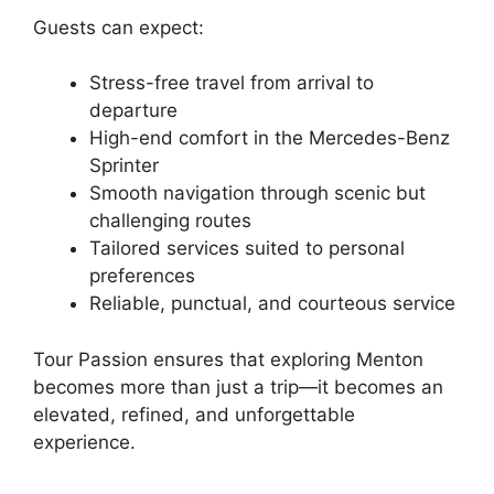
Guests can expect:
Stress-free travel from arrival to
departure
High-end comfort in the Mercedes-Benz
Sprinter
Smooth navigation through scenic but
challenging routes
Tailored services suited to personal
preferences
Reliable, punctual, and courteous service
Tour Passion ensures that exploring Menton
becomes more than just a trip—it becomes an
elevated, refined, and unforgettable
experience.