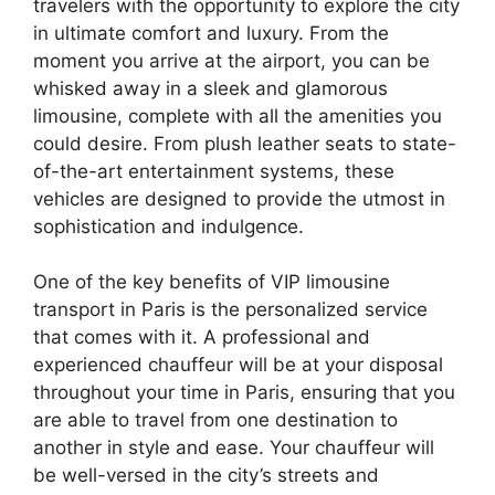
travelers with the opportunity to explore the city
in ultimate comfort and luxury. From the
moment you arrive at the airport, you can be
whisked away in a sleek and glamorous
limousine, complete with all the amenities you
could desire. From plush leather seats to state-
of-the-art entertainment systems, these
vehicles are designed to provide the utmost in
sophistication and indulgence.
One of the key benefits of VIP limousine
transport in Paris is the personalized service
that comes with it. A professional and
experienced chauffeur will be at your disposal
throughout your time in Paris, ensuring that you
are able to travel from one destination to
another in style and ease. Your chauffeur will
be well-versed in the city’s streets and