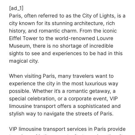
[ad_1]
Paris, often referred to as the City of Lights, is a
city known for its stunning architecture, rich
history, and romantic charm. From the iconic
Eiffel Tower to the world-renowned Louvre
Museum, there is no shortage of incredible
sights to see and experiences to be had in this
magical city.
When visiting Paris, many travelers want to
experience the city in the most luxurious way
possible. Whether it’s a romantic getaway, a
special celebration, or a corporate event, VIP
limousine transport offers a sophisticated and
stylish way to navigate the streets of Paris.
VIP limousine transport services in Paris provide