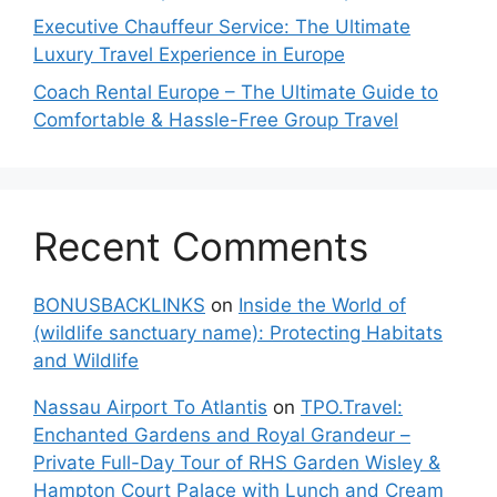
Executive Chauffeur Service: The Ultimate
Luxury Travel Experience in Europe
Coach Rental Europe – The Ultimate Guide to
Comfortable & Hassle-Free Group Travel
Recent Comments
BONUSBACKLINKS
on
Inside the World of
(wildlife sanctuary name): Protecting Habitats
and Wildlife
Nassau Airport To Atlantis
on
TPO.Travel:
Enchanted Gardens and Royal Grandeur –
Private Full-Day Tour of RHS Garden Wisley &
Hampton Court Palace with Lunch and Cream