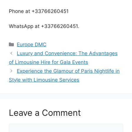
Phone at +33766260451
WhatsApp at +33766260451.
Europe DMC
Luxury and Convenience: The Advantages
of Limousine Hire for Gala Events
Experience the Glamour of Paris Nightlife in
Style with Limousine Services
Leave a Comment