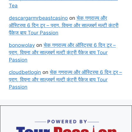
Tea
descargarmrbeastcasino
on
चेक गणराज्य और
ऑस्ट्रिया 6 दिन टूर – प्राग, वियना और साल्ज़बर्ग मल्टी कंट्री
पैकेज बाय Tour Passion
bonowolay
on
चेक गणराज्य और ऑस्ट्रिया 6 दिन टूर –
प्राग, वियना और साल्ज़बर्ग मल्टी कंट्री पैकेज बाय Tour
Passion
cloudbetlogin
on
चेक गणराज्य और ऑस्ट्रिया 6 दिन टूर –
प्राग, वियना और साल्ज़बर्ग मल्टी कंट्री पैकेज बाय Tour
Passion