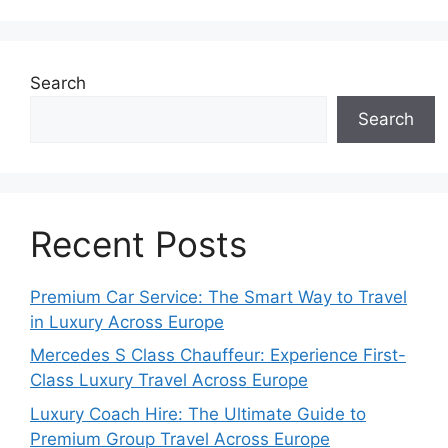
Search
Search
Recent Posts
Premium Car Service: The Smart Way to Travel
in Luxury Across Europe
Mercedes S Class Chauffeur: Experience First-
Class Luxury Travel Across Europe
Luxury Coach Hire: The Ultimate Guide to
Premium Group Travel Across Europe