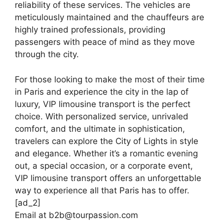
reliability of these services. The vehicles are
meticulously maintained and the chauffeurs are
highly trained professionals, providing
passengers with peace of mind as they move
through the city.
For those looking to make the most of their time
in Paris and experience the city in the lap of
luxury, VIP limousine transport is the perfect
choice. With personalized service, unrivaled
comfort, and the ultimate in sophistication,
travelers can explore the City of Lights in style
and elegance. Whether it’s a romantic evening
out, a special occasion, or a corporate event,
VIP limousine transport offers an unforgettable
way to experience all that Paris has to offer.
[ad_2]
Email at b2b@tourpassion.com