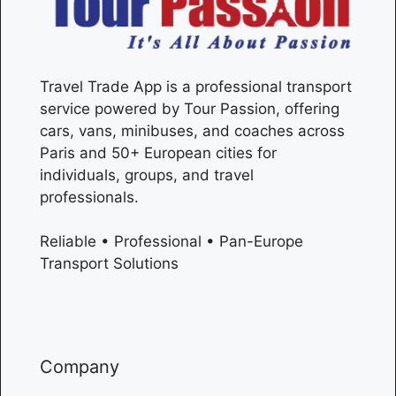
Travel Trade App is a professional transport
service powered by Tour Passion, offering
cars, vans, minibuses, and coaches across
Paris
and 50+ European cities for
individuals, groups, and travel
professionals.
Reliable • Professional • Pan-Europe
Transport Solutions
Company