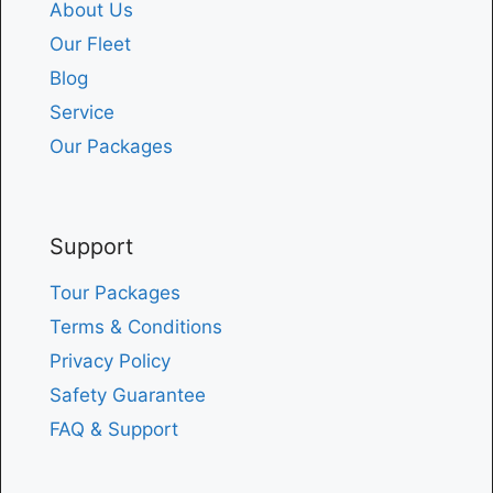
About Us
Our Fleet
Blog
Service
Our Packages
Support
Tour Packages
Terms & Conditions
Privacy Policy
Safety Guarantee
FAQ & Support