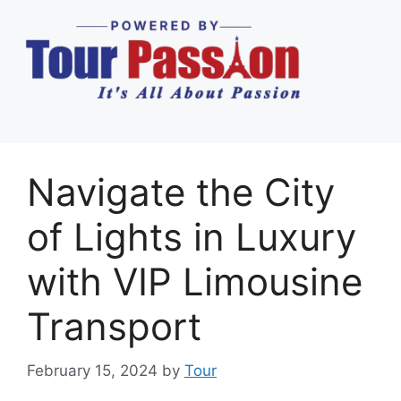
Navigate the City
of Lights in Luxury
with VIP Limousine
Transport
February 15, 2024
by
Tour