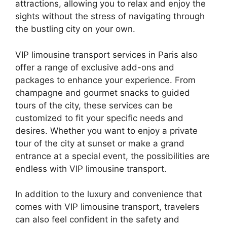
attractions, allowing you to relax and enjoy the
sights without the stress of navigating through
the bustling city on your own.
VIP limousine transport services in Paris also
offer a range of exclusive add-ons and
packages to enhance your experience. From
champagne and gourmet snacks to guided
tours of the city, these services can be
customized to fit your specific needs and
desires. Whether you want to enjoy a private
tour of the city at sunset or make a grand
entrance at a special event, the possibilities are
endless with VIP limousine transport.
In addition to the luxury and convenience that
comes with VIP limousine transport, travelers
can also feel confident in the safety and