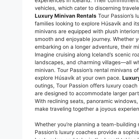
experiences in Iceland. Their commitment t
vehicles, which cater to discerning travel
Luxury Minivan Rentals
Tour Passion’s lu
families looking to explore Húsavík and i
minivans are equipped with plush interio
smooth and enjoyable journey. Whether yo
embarking on a longer adventure, their mi
Imagine cruising along Iceland’s scenic ro
landscapes, and charming villages—all whi
minivan. Tour Passion’s rental minivans off
explore Húsavík at your own pace.
Luxur
outings, Tour Passion offers luxury coach
are designed to accommodate larger parti
With reclining seats, panoramic windows, a
make traveling together a joyous experie
Whether you’re planning a team-building re
Passion’s luxury coaches provide a sophi