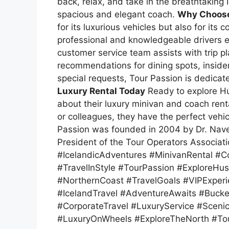
back, relax, and take in the breathtaking
spacious and elegant coach.
Why Choose
for its luxurious vehicles but also for its
professional and knowledgeable drivers en
customer service team assists with trip p
recommendations for dining spots, insider 
special requests, Tour Passion is dedica
Luxury Rental Today
Ready to explore Hús
about their luxury minivan and coach renta
or colleagues, they have the perfect vehi
Passion was founded in 2004 by Dr. Nav
President of the Tour Operators Associat
#IcelandicAdventures #MinivanRental #C
#TravelInStyle #TourPassion #ExploreHu
#NorthernCoast #TravelGoals #VIPExperi
#IcelandTravel #AdventureAwaits #Bucket
#CorporateTravel #LuxuryService #Scenic
#LuxuryOnWheels #ExploreTheNorth #To