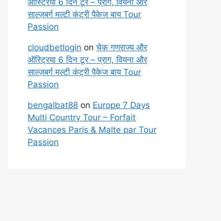
ऑस्ट्रिया 6 दिन टूर – प्राग, वियना और
साल्ज़बर्ग मल्टी कंट्री पैकेज बाय Tour
Passion
cloudbetlogin
on
चेक गणराज्य और
ऑस्ट्रिया 6 दिन टूर – प्राग, वियना और
साल्ज़बर्ग मल्टी कंट्री पैकेज बाय Tour
Passion
bengalbat88
on
Europe 7 Days
Multi Country Tour – Forfait
Vacances Paris & Malte par Tour
Passion