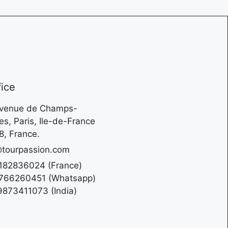
fice
Avenue de Champs-
es, Paris, Ile-de-France
, France.
tourpassion.com
182836024 (France)
766260451 (Whatsapp)
873411073 (India)