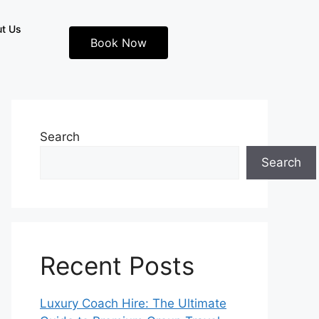
t Us
Book Now
Search
Search
Recent Posts
Luxury Coach Hire: The Ultimate