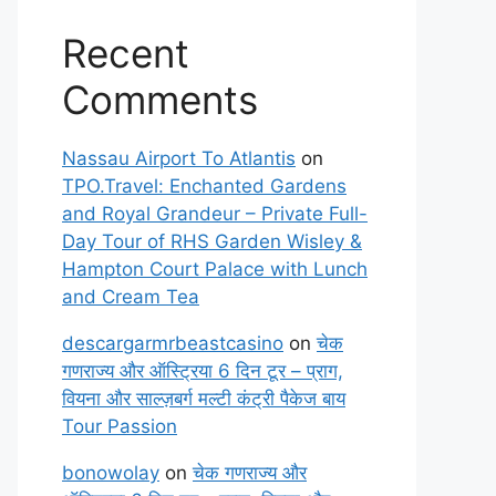
Recent
Comments
Nassau Airport To Atlantis
on
TPO.Travel: Enchanted Gardens
and Royal Grandeur – Private Full-
Day Tour of RHS Garden Wisley &
Hampton Court Palace with Lunch
and Cream Tea
descargarmrbeastcasino
on
चेक
गणराज्य और ऑस्ट्रिया 6 दिन टूर – प्राग,
वियना और साल्ज़बर्ग मल्टी कंट्री पैकेज बाय
Tour Passion
bonowolay
on
चेक गणराज्य और