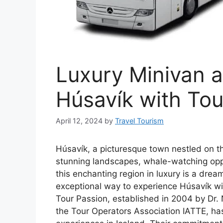
Luxury Minivan a
Húsavík with Tou
April 12, 2024
by
Travel Tourism
Húsavík, a picturesque town nestled on th
stunning landscapes, whale-watching oppor
this enchanting region in luxury is a drea
exceptional way to experience Húsavík wit
Tour Passion, established in 2004 by Dr
the Tour Operators Association IATTE, ha