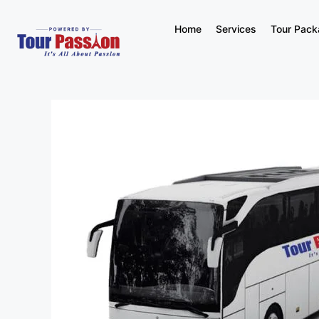
Home
Services
Tour Pac