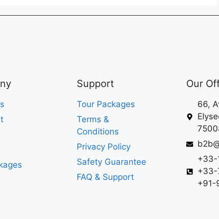
ny
Support
Our Of
s
Tour Packages
66, 
Elyse
t
Terms &
75008
Conditions
b2b@
Privacy Policy
+33-
Safety Guarantee
kages
+33-
FAQ & Support
+91-9