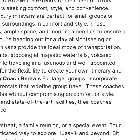
o excellence extends to their fleet of luxury
ers seeking comfort, style, and convenience.
xury minivans are perfect for small groups or
ts surroundings in comfort and style. These
rs, ample space, and modern amenities to ensure a
u’re heading out for a day of sightseeing or
nivans provide the ideal mode of transportation.
ads, stopping at majestic waterfalls, volcanic
le traveling in a luxurious and well-appointed
er the flexibility to create your own itinerary and
y Coach Rentals
For larger groups or corporate
 rentals that redefine group travel. These coaches
es without compromising on comfort or style.
nd state-of-the-art facilities, their coaches
nce.
treat, a family reunion, or a special event, Tour
sticated way to explore Húsavík and beyond. Sit