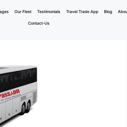
kages
Our Fleet
Testimonials
Travel Trade App
Blog
Abou
Contact-Us