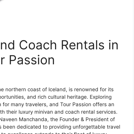
nd Coach Rentals in
r Passion
e northern coast of Iceland, is renowned for its
tunities, and rich cultural heritage. Exploring
m for many travelers, and Tour Passion offers an
h their luxury minivan and coach rental services.
. Naveen Manchanda, the Founder & President of
s been dedicated to providing unforgettable travel