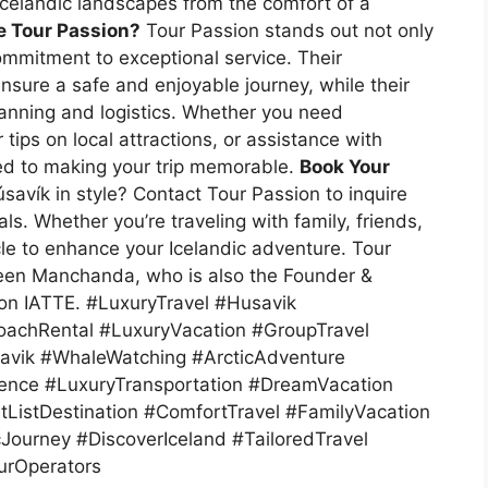
 Icelandic landscapes from the comfort of a
 Tour Passion?
Tour Passion stands out not only
 commitment to exceptional service. Their
sure a safe and enjoyable journey, while their
lanning and logistics. Whether you need
tips on local attractions, or assistance with
ted to making your trip memorable.
Book Your
avík in style? Contact Tour Passion to inquire
ls. Whether you’re traveling with family, friends,
cle to enhance your Icelandic adventure.
Tour
een Manchanda, who is also the Founder &
ion IATTE.
#LuxuryTravel #Husavik
oachRental #LuxuryVacation #GroupTravel
savik #WhaleWatching #ArcticAdventure
ence #LuxuryTransportation #DreamVacation
ListDestination #ComfortTravel #FamilyVacation
Journey #DiscoverIceland #TailoredTravel
urOperators