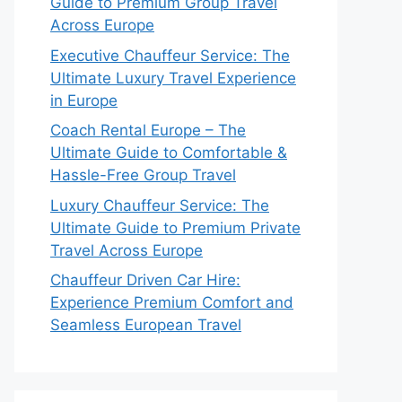
Guide to Premium Group Travel
Across Europe
Executive Chauffeur Service: The
Ultimate Luxury Travel Experience
in Europe
Coach Rental Europe – The
Ultimate Guide to Comfortable &
Hassle-Free Group Travel
Luxury Chauffeur Service: The
Ultimate Guide to Premium Private
Travel Across Europe
Chauffeur Driven Car Hire:
Experience Premium Comfort and
Seamless European Travel