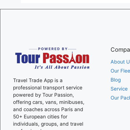
Compa
About U
Our Flee
Blog
Travel Trade App is a
professional transport service
Service
powered by Tour Passion,
Our Pac
offering cars, vans, minibuses,
and coaches across
Paris
and
50+ European cities for
individuals, groups, and travel