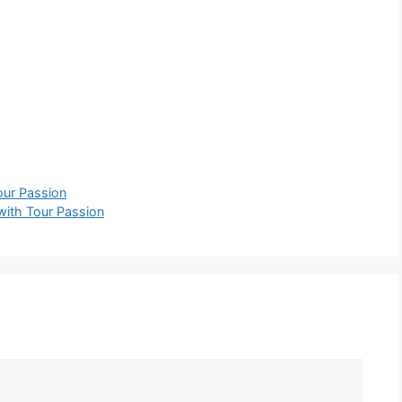
our Passion
 with Tour Passion