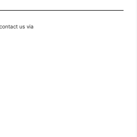
contact us via