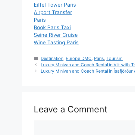
Eiffel Tower Paris
Airport Transfer
Paris
Book Paris Taxi
Seine River Cruise
Wine Tasting Paris
Destination
,
Europe DMC
,
Paris
,
Tourism
Luxury Minivan and Coach Rental in Vik with T
Luxury Minivan and Coach Rental in Ísafjörður
Leave a Comment