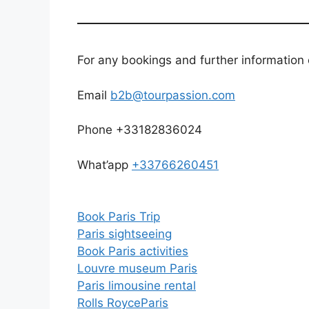
For any bookings and further information 
Email
b2b@tourpassion.com
Phone +33182836024
What’app
+33766260451
Book Paris Trip
Paris sightseeing
Book Paris activities
Louvre museum Paris
Paris limousine
rental
Rolls Royce
Paris