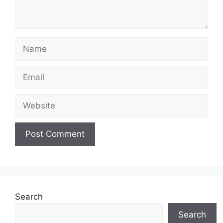
Search
Search