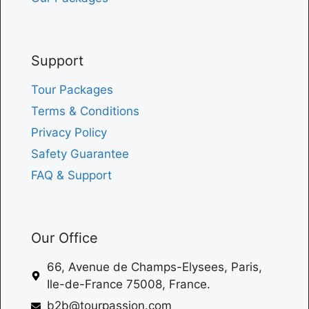
Support
Tour Packages
Terms & Conditions
Privacy Policy
Safety Guarantee
FAQ & Support
Our Office
66, Avenue de Champs-Elysees, Paris,
Ile-de-France 75008, France.
b2b@tourpassion.com