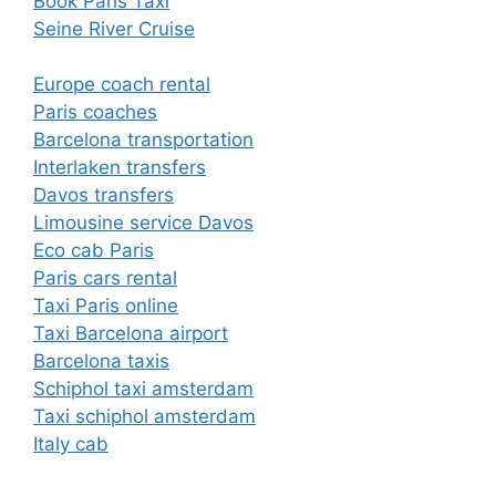
Book Paris Taxi
Seine River Cruise
Europe coach rental
Paris coaches
Barcelona transportation
Interlaken transfers
Davos transfers
Limousine service Davos
Eco cab Paris
Paris cars rental
Taxi Paris online
Taxi Barcelona airport
Barcelona taxis
Schiphol taxi amsterdam
Taxi schiphol amsterdam
Italy cab