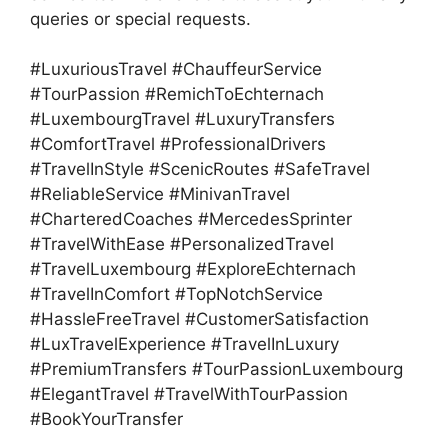
queries or special requests.
#LuxuriousTravel #ChauffeurService
#TourPassion #RemichToEchternach
#LuxembourgTravel #LuxuryTransfers
#ComfortTravel #ProfessionalDrivers
#TravelInStyle #ScenicRoutes #SafeTravel
#ReliableService #MinivanTravel
#CharteredCoaches #MercedesSprinter
#TravelWithEase #PersonalizedTravel
#TravelLuxembourg #ExploreEchternach
#TravelInComfort #TopNotchService
#HassleFreeTravel #CustomerSatisfaction
#LuxTravelExperience #TravelInLuxury
#PremiumTransfers #TourPassionLuxembourg
#ElegantTravel #TravelWithTourPassion
#BookYourTransfer