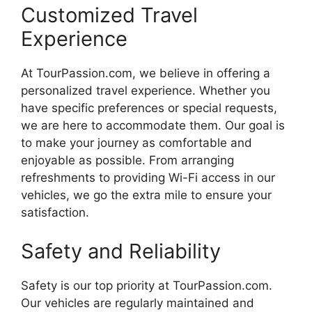
Customized Travel
Experience
At TourPassion.com, we believe in offering a
personalized travel experience. Whether you
have specific preferences or special requests,
we are here to accommodate them. Our goal is
to make your journey as comfortable and
enjoyable as possible. From arranging
refreshments to providing Wi-Fi access in our
vehicles, we go the extra mile to ensure your
satisfaction.
Safety and Reliability
Safety is our top priority at TourPassion.com.
Our vehicles are regularly maintained and