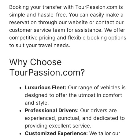
Booking your transfer with TourPassion.com is
simple and hassle-free. You can easily make a
reservation through our website or contact our
customer service team for assistance. We offer
competitive pricing and flexible booking options
to suit your travel needs.
Why Choose
TourPassion.com?
Luxurious Fleet:
Our range of vehicles is
designed to offer the utmost in comfort
and style.
Professional Drivers:
Our drivers are
experienced, punctual, and dedicated to
providing excellent service.
Customized Experience:
We tailor our