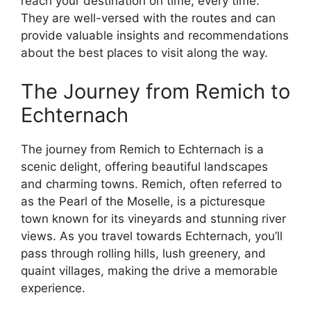
reach your destination on time, every time.
They are well-versed with the routes and can
provide valuable insights and recommendations
about the best places to visit along the way.
The Journey from Remich to
Echternach
The journey from Remich to Echternach is a
scenic delight, offering beautiful landscapes
and charming towns. Remich, often referred to
as the Pearl of the Moselle, is a picturesque
town known for its vineyards and stunning river
views. As you travel towards Echternach, you’ll
pass through rolling hills, lush greenery, and
quaint villages, making the drive a memorable
experience.