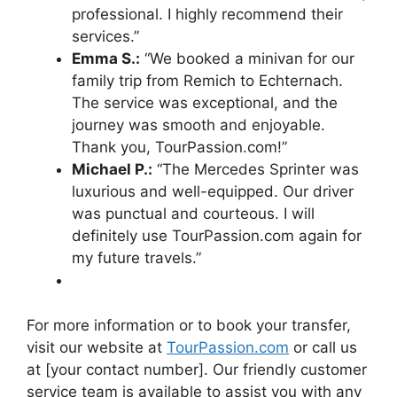
professional. I highly recommend their
services.”
Emma S.:
“We booked a minivan for our
family trip from Remich to Echternach.
The service was exceptional, and the
journey was smooth and enjoyable.
Thank you, TourPassion.com!”
Michael P.:
“The Mercedes Sprinter was
luxurious and well-equipped. Our driver
was punctual and courteous. I will
definitely use TourPassion.com again for
my future travels.”
For more information or to book your transfer,
visit our website at
TourPassion.com
or call us
at [your contact number]. Our friendly customer
service team is available to assist you with any