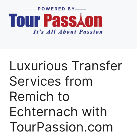
Luxurious Transfer
Services from
Remich to
Echternach with
TourPassion.com