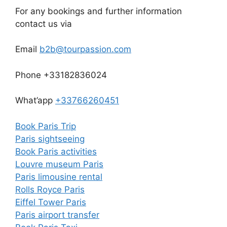
For any bookings and further information
contact us via
Email
b2b@tourpassion.com
Phone +33182836024
What’app
+33766260451
Book Paris Trip
Paris sightseeing
Book Paris activities
Louvre museum Paris
Paris limousine rental
Rolls Royce Paris
Eiffel Tower Paris
Paris airport transfer