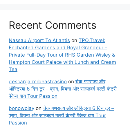
Recent Comments
Nassau Airport To Atlantis
on
TPO.Travel:
Enchanted Gardens and Royal Grandeur –
Private Full-Day Tour of RHS Garden Wisley &
Hampton Court Palace with Lunch and Cream
Tea
descargarmrbeastcasino
on
चेक गणराज्य और
ऑस्ट्रिया 6 दिन टूर – प्राग, वियना और साल्ज़बर्ग मल्टी कंट्री
पैकेज बाय Tour Passion
bonowolay
on
चेक गणराज्य और ऑस्ट्रिया 6 दिन टूर –
प्राग, वियना और साल्ज़बर्ग मल्टी कंट्री पैकेज बाय Tour
Passion