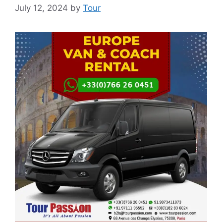
July 12, 2024
by
Tour