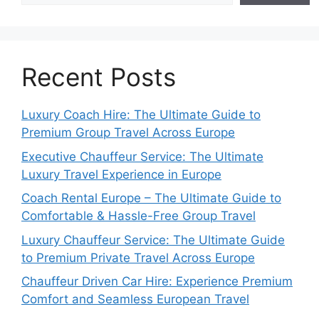
Recent Posts
Luxury Coach Hire: The Ultimate Guide to
Premium Group Travel Across Europe
Executive Chauffeur Service: The Ultimate
Luxury Travel Experience in Europe
Coach Rental Europe – The Ultimate Guide to
Comfortable & Hassle-Free Group Travel
Luxury Chauffeur Service: The Ultimate Guide
to Premium Private Travel Across Europe
Chauffeur Driven Car Hire: Experience Premium
Comfort and Seamless European Travel