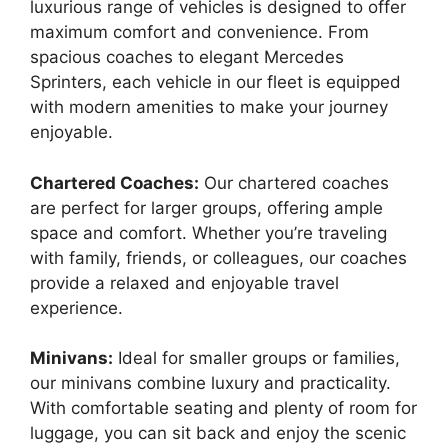
luxurious range of vehicles is designed to offer
maximum comfort and convenience. From
spacious coaches to elegant Mercedes
Sprinters, each vehicle in our fleet is equipped
with modern amenities to make your journey
enjoyable.
Chartered Coaches:
Our chartered coaches
are perfect for larger groups, offering ample
space and comfort. Whether you’re traveling
with family, friends, or colleagues, our coaches
provide a relaxed and enjoyable travel
experience.
Minivans:
Ideal for smaller groups or families,
our minivans combine luxury and practicality.
With comfortable seating and plenty of room for
luggage, you can sit back and enjoy the scenic