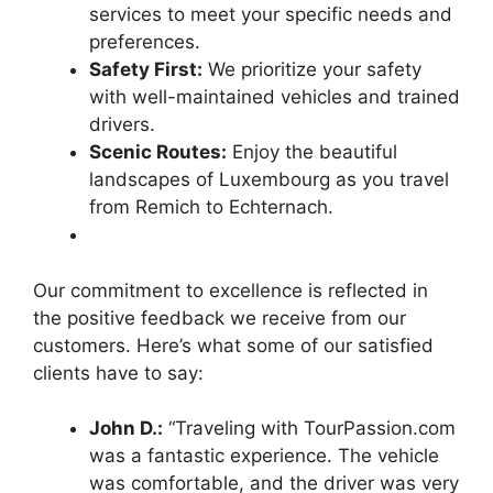
services to meet your specific needs and
preferences.
Safety First:
We prioritize your safety
with well-maintained vehicles and trained
drivers.
Scenic Routes:
Enjoy the beautiful
landscapes of Luxembourg as you travel
from Remich to Echternach.
Our commitment to excellence is reflected in
the positive feedback we receive from our
customers. Here’s what some of our satisfied
clients have to say:
John D.:
“Traveling with TourPassion.com
was a fantastic experience. The vehicle
was comfortable, and the driver was very