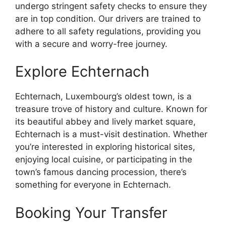
undergo stringent safety checks to ensure they
are in top condition. Our drivers are trained to
adhere to all safety regulations, providing you
with a secure and worry-free journey.
Explore Echternach
Echternach, Luxembourg’s oldest town, is a
treasure trove of history and culture. Known for
its beautiful abbey and lively market square,
Echternach is a must-visit destination. Whether
you’re interested in exploring historical sites,
enjoying local cuisine, or participating in the
town’s famous dancing procession, there’s
something for everyone in Echternach.
Booking Your Transfer