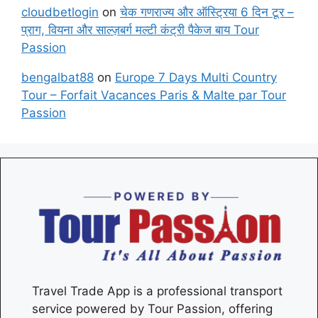
cloudbetlogin
on
चेक गणराज्य और ऑस्ट्रिया 6 दिन टूर –
प्राग, वियना और साल्ज़बर्ग मल्टी कंट्री पैकेज बाय Tour
Passion
bengalbat88
on
Europe 7 Days Multi Country
Tour – Forfait Vacances Paris & Malte par Tour
Passion
Travel Trade App is a professional transport
service powered by Tour Passion, offering