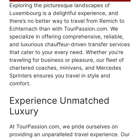
Exploring the picturesque landscapes of
Luxembourg is a delightful experience, and
there’s no better way to travel from Remich to
Echternach than with TourPassion.com. We
specialize in offering comprehensive, reliable,
and luxurious chauffeur-driven transfer services
that cater to your every need. Whether you’re
traveling for business or pleasure, our fleet of
chartered coaches, minivans, and Mercedes
Sprinters ensures you travel in style and
comfort.
Experience Unmatched
Luxury
At TourPassion.com, we pride ourselves on
providing an unparalleled travel experience. Our