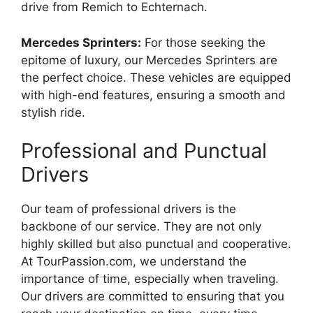
drive from Remich to Echternach.
Mercedes Sprinters:
For those seeking the
epitome of luxury, our Mercedes Sprinters are
the perfect choice. These vehicles are equipped
with high-end features, ensuring a smooth and
stylish ride.
Professional and Punctual
Drivers
Our team of professional drivers is the
backbone of our service. They are not only
highly skilled but also punctual and cooperative.
At TourPassion.com, we understand the
importance of time, especially when traveling.
Our drivers are committed to ensuring that you