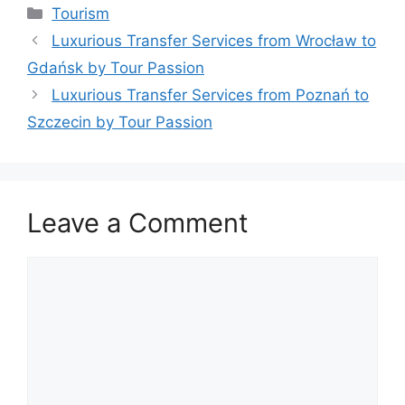
Tourism
Luxurious Transfer Services from Wrocław to
Gdańsk by Tour Passion
Luxurious Transfer Services from Poznań to
Szczecin by Tour Passion
Leave a Comment