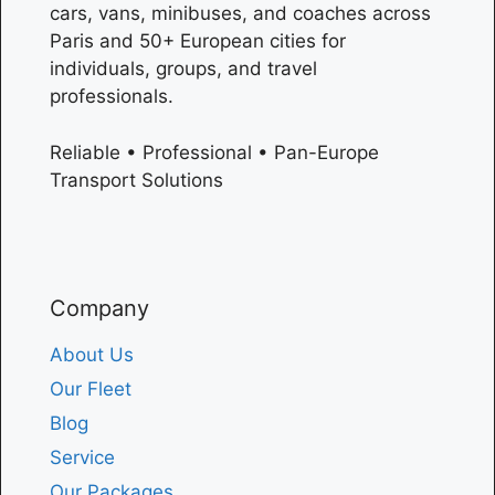
cars, vans, minibuses, and coaches across
Paris
and 50+ European cities for
individuals, groups, and travel
professionals.
Reliable • Professional • Pan-Europe
Transport Solutions
Company
About Us
Our Fleet
Blog
Service
Our Packages