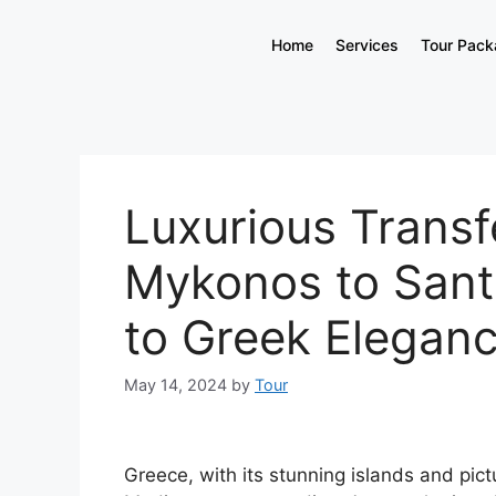
Home
Services
Tour Pac
Luxurious Transf
Mykonos to Sant
to Greek Elegan
May 14, 2024
by
Tour
Greece, with its stunning islands and pict