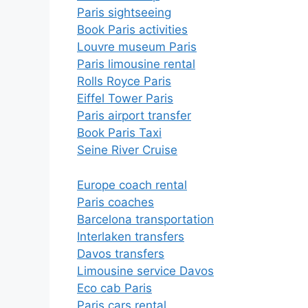
Paris sightseeing
Book Paris activities
Louvre museum Paris
Paris limousine rental
Rolls Royce Paris
Eiffel Tower Paris
Paris airport transfer
Book Paris Taxi
Seine River Cruise
Europe coach rental
Paris coaches
Barcelona transportation
Interlaken transfers
Davos transfers
Limousine service Davos
Eco cab Paris
Paris cars rental