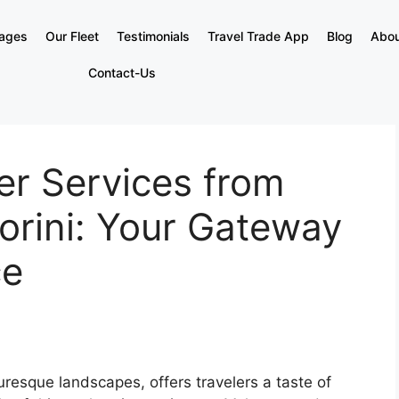
kages
Our Fleet
Testimonials
Travel Trade App
Blog
Abou
Contact-Us
er Services from
orini: Your Gateway
ce
uresque landscapes, offers travelers a taste of