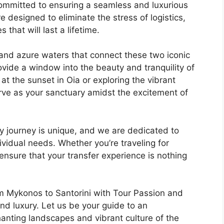
 committed to ensuring a seamless and luxurious
e designed to eliminate the stress of logistics,
that will last a lifetime.
and azure waters that connect these two iconic
ovide a window into the beauty and tranquility of
at the sunset in Oia or exploring the vibrant
rve as your sanctuary amidst the excitement of
y journey is unique, and we are dedicated to
ividual needs. Whether you’re traveling for
ensure that your transfer experience is nothing
m Mykonos to Santorini with Tour Passion and
d luxury. Let us be your guide to an
anting landscapes and vibrant culture of the