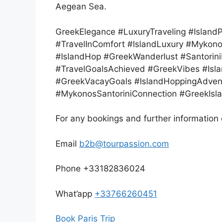
Aegean Sea.
GreekElegance #LuxuryTraveling #Islan
#TravelInComfort #IslandLuxury #Mykono
#IslandHop #GreekWanderlust #Santorin
#TravelGoalsAchieved #GreekVibes #Isla
#GreekVacayGoals #IslandHoppingAdvent
#MykonosSantoriniConnection #GreekIsl
For any bookings and further information 
Email
b2b@tourpassion.com
Phone +33182836024
What’app
+33766260451
Book Paris Trip