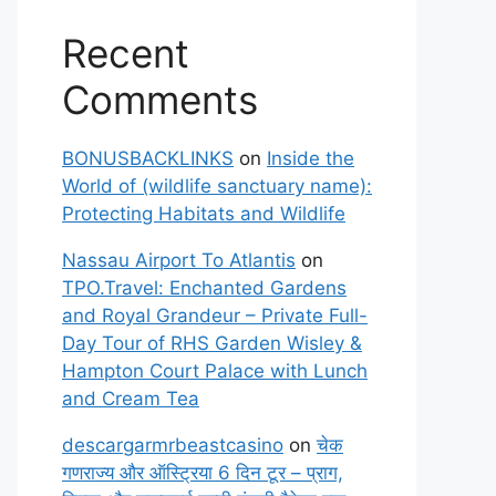
Recent
Comments
BONUSBACKLINKS
on
Inside the
World of (wildlife sanctuary name):
Protecting Habitats and Wildlife
Nassau Airport To Atlantis
on
TPO.Travel: Enchanted Gardens
and Royal Grandeur – Private Full-
Day Tour of RHS Garden Wisley &
Hampton Court Palace with Lunch
and Cream Tea
descargarmrbeastcasino
on
चेक
गणराज्य और ऑस्ट्रिया 6 दिन टूर – प्राग,