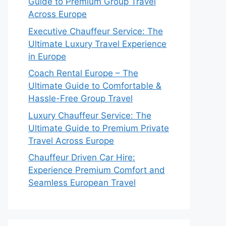
Guide to Premium Group Travel
Across Europe
Executive Chauffeur Service: The
Ultimate Luxury Travel Experience
in Europe
Coach Rental Europe – The
Ultimate Guide to Comfortable &
Hassle-Free Group Travel
Luxury Chauffeur Service: The
Ultimate Guide to Premium Private
Travel Across Europe
Chauffeur Driven Car Hire:
Experience Premium Comfort and
Seamless European Travel