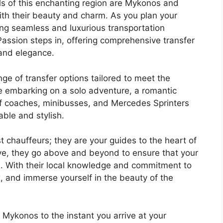
s of this enchanting region are Mykonos and
ith their beauty and charm. As you plan your
ing seamless and luxurious transportation
ssion steps in, offering comprehensive transfer
 and elegance.
nge of transfer options tailored to meet the
re embarking on a solo adventure, a romantic
 of coaches, minibusses, and Mercedes Sprinters
able and stylish.
t chauffeurs; they are your guides to the heart of
ive, they go above and beyond to ensure that your
. With their local knowledge and commitment to
x, and immerse yourself in the beauty of the
 Mykonos to the instant you arrive at your