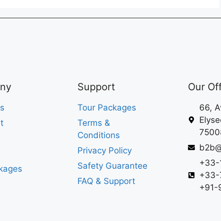
ny
Support
Our Of
s
Tour Packages
66, 
Elyse
t
Terms &
75008
Conditions
b2b@
Privacy Policy
+33-
Safety Guarantee
kages
+33-
FAQ & Support
+91-9