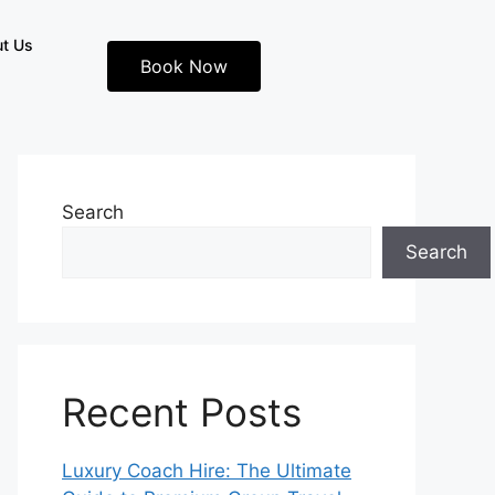
t Us
Book Now
Search
Search
Recent Posts
Luxury Coach Hire: The Ultimate