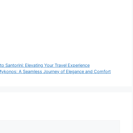
to Santorini: Elevating Your Travel Experience
o Mykonos: A Seamless Journey of Elegance and Comfort