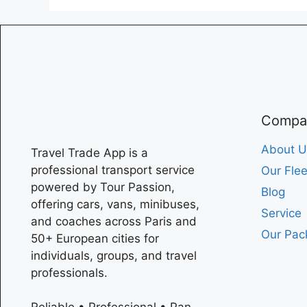
Compa
About U
Travel Trade App is a
professional transport service
Our Flee
powered by Tour Passion,
Blog
offering cars, vans, minibuses,
Service
and coaches across
Paris
and
Our Pac
50+ European cities for
individuals, groups, and travel
professionals.