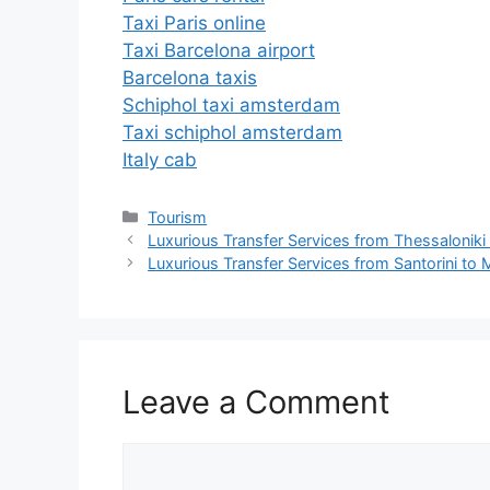
Taxi Paris online
Taxi Barcelona airport
Barcelona taxis
Schiphol taxi amsterdam
Taxi schiphol amsterdam
Italy cab
Tourism
Luxurious Transfer Services from Thessaloniki 
Luxurious Transfer Services from Santorini t
Leave a Comment