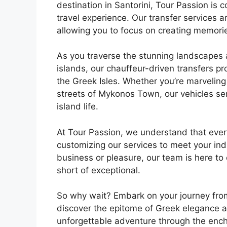
destination in Santorini, Tour Passion is
travel experience. Our transfer services ar
allowing you to focus on creating memories 
As you traverse the stunning landscapes 
islands, our chauffeur-driven transfers pr
the Greek Isles. Whether you’re marveling 
streets of Mykonos Town, our vehicles se
island life.
At Tour Passion, we understand that ever
customizing our services to meet your ind
business or pleasure, our team is here to 
short of exceptional.
So why wait? Embark on your journey fro
discover the epitome of Greek elegance an
unforgettable adventure through the ench