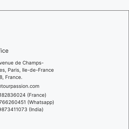
fice
Avenue de Champs-
es, Paris, Ile-de-France
, France.
tourpassion.com
182836024 (France)
766260451 (Whatsapp)
873411073 (India)