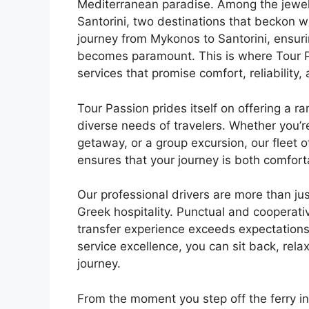
Mediterranean paradise. Among the jewel
Santorini, two destinations that beckon w
journey from Mykonos to Santorini, ensur
becomes paramount. This is where Tour Pa
services that promise comfort, reliability,
Tour Passion prides itself on offering a ra
diverse needs of travelers. Whether you’
getaway, or a group excursion, our fleet
ensures that your journey is both comfort
Our professional drivers are more than jus
Greek hospitality. Punctual and cooperat
transfer experience exceeds expectations
service excellence, you can sit back, rela
journey.
From the moment you step off the ferry in