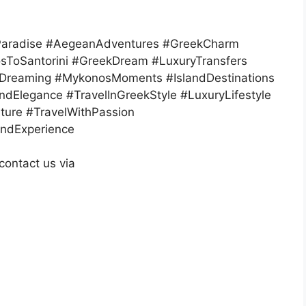
dParadise #AegeanAdventures #GreekCharm
sToSantorini #GreekDream #LuxuryTransfers
iDreaming #MykonosMoments #IslandDestinations
ndElegance #TravelInGreekStyle #LuxuryLifestyle
ure #TravelWithPassion
andExperience
contact us via