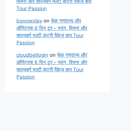
वियना और साल्ज़बर्ग मल्टी कंट्री पैकेज बाय
Tour Passion
bonowolay
on
चेक गणराज्य और
ऑस्ट्रिया 6 दिन टूर – प्राग, वियना और
साल्ज़बर्ग मल्टी कंट्री पैकेज बाय Tour
Passion
cloudbetlogin
on
चेक गणराज्य और
ऑस्ट्रिया 6 दिन टूर – प्राग, वियना और
साल्ज़बर्ग मल्टी कंट्री पैकेज बाय Tour
Passion