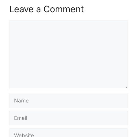
Leave a Comment