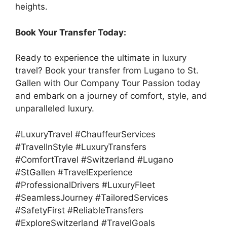
heights.
Book Your Transfer Today:
Ready to experience the ultimate in luxury
travel? Book your transfer from Lugano to St.
Gallen with Our Company Tour Passion today
and embark on a journey of comfort, style, and
unparalleled luxury.
#LuxuryTravel #ChauffeurServices
#TravelInStyle #LuxuryTransfers
#ComfortTravel #Switzerland #Lugano
#StGallen #TravelExperience
#ProfessionalDrivers #LuxuryFleet
#SeamlessJourney #TailoredServices
#SafetyFirst #ReliableTransfers
#ExploreSwitzerland #TravelGoals