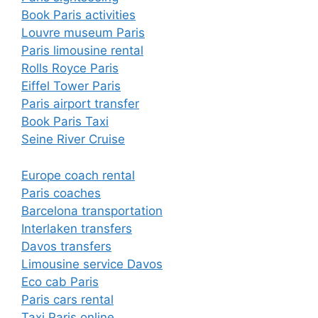
Book Paris activities
Louvre museum Paris
Paris limousine rental
Rolls Royce Paris
Eiffel Tower Paris
Paris airport transfer
Book Paris Taxi
Seine River Cruise
Europe coach rental
Paris coaches
Barcelona transportation
Interlaken transfers
Davos transfers
Limousine service Davos
Eco cab Paris
Paris cars rental
Taxi Paris online