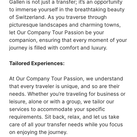
Gallen is not just a transfer; it’s an opportunity
to immerse yourself in the breathtaking beauty
of Switzerland. As you traverse through
picturesque landscapes and charming towns,
let Our Company Tour Passion be your
companion, ensuring that every moment of your
journey is filled with comfort and luxury.
Tailored Experiences:
At Our Company Tour Passion, we understand
that every traveler is unique, and so are their
needs. Whether you’re traveling for business or
leisure, alone or with a group, we tailor our
services to accommodate your specific
requirements. Sit back, relax, and let us take
care of all your transfer needs while you focus
on enjoying the journey.