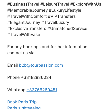
#BusinessTravel #LeisureTravel #ExploreWithUs
#MemorableJourney #LuxuryLifestyle
#TravelWithComfort #VIPTransfers
#ElegantJourney #TravelLuxury
#ExclusiveTransfers #UnmatchedService
#TravelWithEase
For any bookings and further information
contact us via
Email
b2b@tourpassion.com
Phone +33182836024
What’app
+33766260451
Book Paris Trip
Paris sightseeing