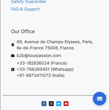
Safety Guarantee
FAQ & Support
Our Office
66, Avenue de Champs-Elysees, Paris,
Ile-de-France 75008, France.
b2b@tourpassion.com
+33-182836024 (France)
+33-766260451 (Whatsapp)
+91-9873411073 (India)