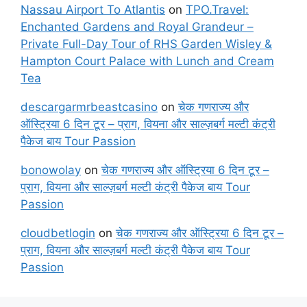
Nassau Airport To Atlantis
on
TPO.Travel:
Enchanted Gardens and Royal Grandeur –
Private Full-Day Tour of RHS Garden Wisley &
Hampton Court Palace with Lunch and Cream
Tea
descargarmrbeastcasino
on
चेक गणराज्य और
ऑस्ट्रिया 6 दिन टूर – प्राग, वियना और साल्ज़बर्ग मल्टी कंट्री
पैकेज बाय Tour Passion
bonowolay
on
चेक गणराज्य और ऑस्ट्रिया 6 दिन टूर –
प्राग, वियना और साल्ज़बर्ग मल्टी कंट्री पैकेज बाय Tour
Passion
cloudbetlogin
on
चेक गणराज्य और ऑस्ट्रिया 6 दिन टूर –
प्राग, वियना और साल्ज़बर्ग मल्टी कंट्री पैकेज बाय Tour
Passion