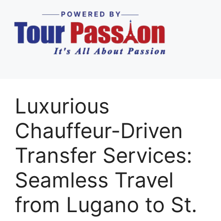
Luxurious
Chauffeur-Driven
Transfer Services:
Seamless Travel
from Lugano to St.