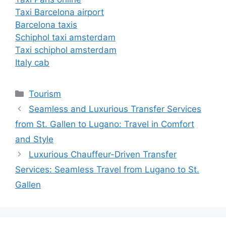
Taxi Barcelona airport
Barcelona taxis
Schiphol taxi amsterdam
Taxi schiphol amsterdam
Italy cab
Tourism
Seamless and Luxurious Transfer Services
from St. Gallen to Lugano: Travel in Comfort
and Style
Luxurious Chauffeur-Driven Transfer
Services: Seamless Travel from Lugano to St.
Gallen