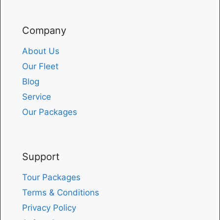
Company
About Us
Our Fleet
Blog
Service
Our Packages
Support
Tour Packages
Terms & Conditions
Privacy Policy