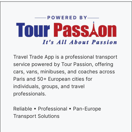
Travel Trade App is a professional transport
service powered by Tour Passion, offering
cars, vans, minibuses, and coaches across
Paris
and 50+ European cities for
individuals, groups, and travel
professionals.
Reliable • Professional • Pan-Europe
Transport Solutions