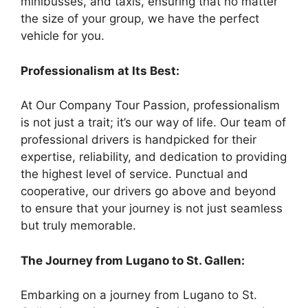
minibusses, and taxis, ensuring that no matter
the size of your group, we have the perfect
vehicle for you.
Professionalism at Its Best:
At Our Company Tour Passion, professionalism
is not just a trait; it’s our way of life. Our team of
professional drivers is handpicked for their
expertise, reliability, and dedication to providing
the highest level of service. Punctual and
cooperative, our drivers go above and beyond
to ensure that your journey is not just seamless
but truly memorable.
The Journey from Lugano to St. Gallen:
Embarking on a journey from Lugano to St.