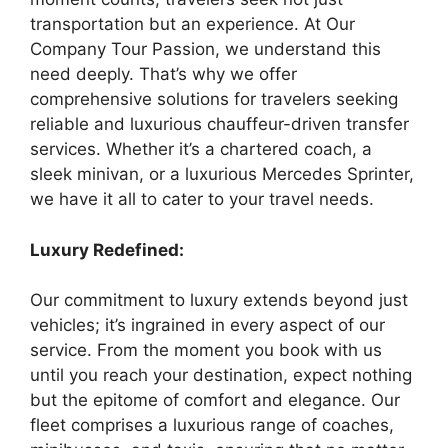
transportation but an experience. At Our
Company Tour Passion, we understand this
need deeply. That’s why we offer
comprehensive solutions for travelers seeking
reliable and luxurious chauffeur-driven transfer
services. Whether it’s a chartered coach, a
sleek minivan, or a luxurious Mercedes Sprinter,
we have it all to cater to your travel needs.
Luxury Redefined:
Our commitment to luxury extends beyond just
vehicles; it’s ingrained in every aspect of our
service. From the moment you book with us
until you reach your destination, expect nothing
but the epitome of comfort and elegance. Our
fleet comprises a luxurious range of coaches,