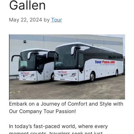
Gallen
May 22, 2024
by
Tour
Embark on a Journey of Comfort and Style with
Our Company Tour Passion!
In today’s fast-paced world, where every
moment counts, travelers seek not just