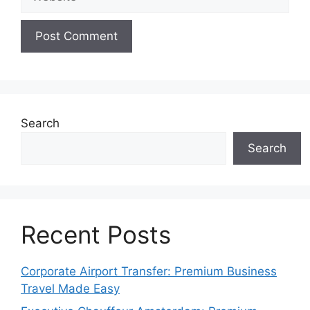
Search
Search
Recent Posts
Corporate Airport Transfer: Premium Business
Travel Made Easy