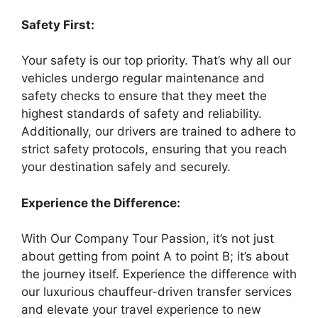
Safety First:
Your safety is our top priority. That’s why all our
vehicles undergo regular maintenance and
safety checks to ensure that they meet the
highest standards of safety and reliability.
Additionally, our drivers are trained to adhere to
strict safety protocols, ensuring that you reach
your destination safely and securely.
Experience the Difference:
With Our Company Tour Passion, it’s not just
about getting from point A to point B; it’s about
the journey itself. Experience the difference with
our luxurious chauffeur-driven transfer services
and elevate your travel experience to new