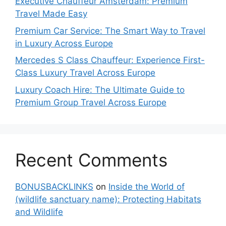
Executive Chauffeur Amsterdam: Premium
Travel Made Easy
Premium Car Service: The Smart Way to Travel
in Luxury Across Europe
Mercedes S Class Chauffeur: Experience First-
Class Luxury Travel Across Europe
Luxury Coach Hire: The Ultimate Guide to
Premium Group Travel Across Europe
Recent Comments
BONUSBACKLINKS
on
Inside the World of
(wildlife sanctuary name): Protecting Habitats
and Wildlife