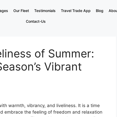
kages
Our Fleet
Testimonials
Travel Trade App
Blog
Abou
Contact-Us
eliness of Summer:
Season’s Vibrant
h warmth, vibrancy, and liveliness. It is a time
d embrace the feeling of freedom and relaxation