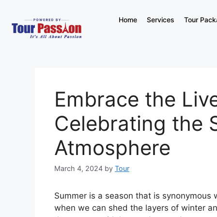
Home
Services
Tour Pac
Embrace the Liv
Celebrating the 
Atmosphere
March 4, 2024
by
Tour
Summer is a season that is synonymous wit
when we can shed the layers of winter an