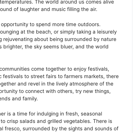
temperatures. The world around us comes alive
ound of laughter and music filling the air.
e opportunity to spend more time outdoors.
 lounging at the beach, or simply taking a leisurely
ng rejuvenating about being surrounded by nature
s brighter, the sky seems bluer, and the world
 communities come together to enjoy festivals,
estivals to street fairs to farmers markets, there
gether and revel in the lively atmosphere of the
tunity to connect with others, try new things,
ends and family.
r is a time for indulging in fresh, seasonal
to crisp salads and grilled vegetables. There is
al fresco, surrounded by the sights and sounds of