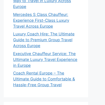
Way to Travel in Luxury Across
Europe
Mercedes S Class Chauffeur:
Experience First-Class Luxury
Travel Across Europe
Luxury Coach Hire: The Ultimate
Guide to Premium Group Travel
Across Europe
Executive Chauffeur Service: The
Ultimate Luxury Travel Experience
in Europe
Coach Rental Europe – The
Ultimate Guide to Comfortable &
Hassle-Free Group Travel