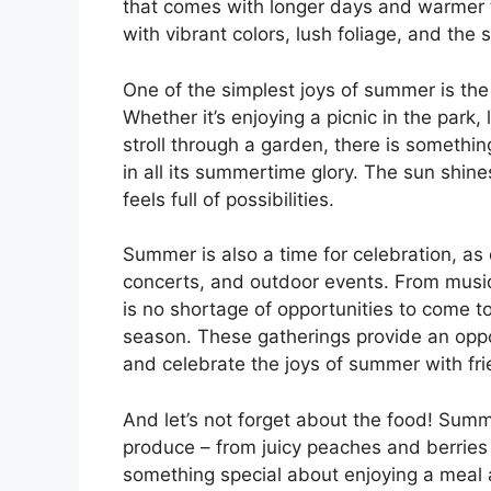
that comes with longer days and warmer 
with vibrant colors, lush foliage, and the s
One of the simplest joys of summer is th
Whether it’s enjoying a picnic in the park,
stroll through a garden, there is somethi
in all its summertime glory. The sun shine
feels full of possibilities.
Summer is also a time for celebration, as
concerts, and outdoor events. From music f
is no shortage of opportunities to come to
season. These gatherings provide an oppor
and celebrate the joys of summer with fri
And let’s not forget about the food! Summe
produce – from juicy peaches and berries 
something special about enjoying a meal 