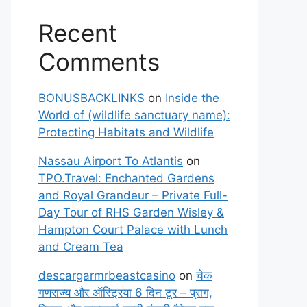
Recent
Comments
BONUSBACKLINKS
on
Inside the
World of (wildlife sanctuary name):
Protecting Habitats and Wildlife
Nassau Airport To Atlantis
on
TPO.Travel: Enchanted Gardens
and Royal Grandeur – Private Full-
Day Tour of RHS Garden Wisley &
Hampton Court Palace with Lunch
and Cream Tea
descargarmrbeastcasino
on
चेक
गणराज्य और ऑस्ट्रिया 6 दिन टूर – प्राग,