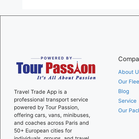
Compa
About U
Our Flee
Blog
Travel Trade App is a
professional transport service
Service
powered by Tour Passion,
Our Pac
offering cars, vans, minibuses,
and coaches across
Paris
and
50+ European cities for
individuals, groups, and travel