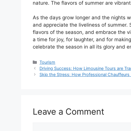
nature. The flavors of summer are vibrant an
As the days grow longer and the nights w
and appreciate the liveliness of summer. 
flavors of the season, and embrace the 
a time for joy, for laughter, and for making
celebrate the season in all its glory and 
Tourism
Driving Success: How Limousine Tours are Tra
Skip the Stress: How Professional Chauffeurs
Leave a Comment