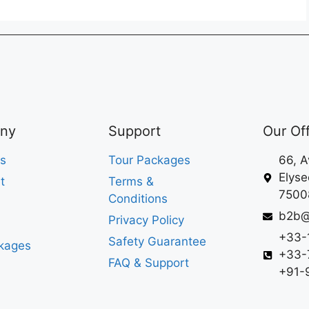
ny
Support
Our Of
s
Tour Packages
66, 
Elyse
t
Terms &
75008
Conditions
b2b@
Privacy Policy
+33-
Safety Guarantee
kages
+33-
FAQ & Support
+91-9