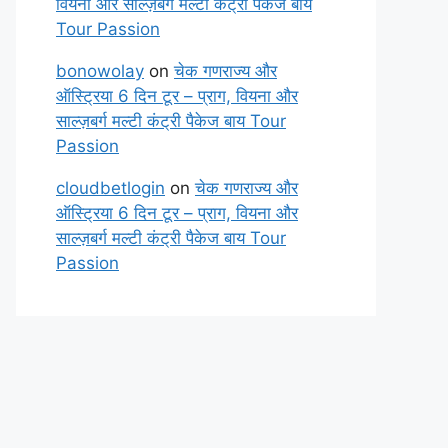
वियना और साल्ज़बर्ग मल्टी कंट्री पैकेज बाय
Tour Passion
bonowolay
on
चेक गणराज्य और
ऑस्ट्रिया 6 दिन टूर – प्राग, वियना और
साल्ज़बर्ग मल्टी कंट्री पैकेज बाय Tour
Passion
cloudbetlogin
on
चेक गणराज्य और
ऑस्ट्रिया 6 दिन टूर – प्राग, वियना और
साल्ज़बर्ग मल्टी कंट्री पैकेज बाय Tour
Passion