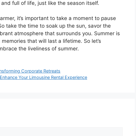
d full of life, just like the season itself.
armer, it’s important to take a moment to pause
So take the time to soak up the sun, savor the
vibrant atmosphere that surrounds you. Summer is
 memories that will last a lifetime. So let’s
embrace the liveliness of summer.
nsforming Corporate Retreats
 Enhance Your Limousine Rental Experience