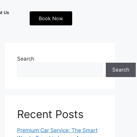
t Us
Book Now
Search
Search
Recent Posts
Premium Car Service: The Smart