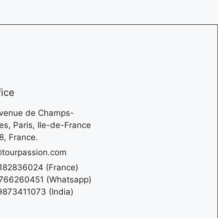
fice
Avenue de Champs-
es, Paris, Ile-de-France
, France.
tourpassion.com
182836024 (France)
766260451 (Whatsapp)
873411073 (India)