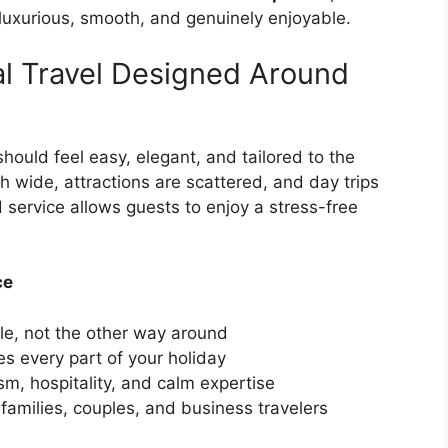
luxurious, smooth, and genuinely enjoyable.
al Travel Designed Around
hould feel easy, elegant, and tailored to the
h wide, attractions are scattered, and day trips
d service allows guests to enjoy a stress-free
ce
le, not the other way around
 every part of your holiday
m, hospitality, and calm expertise
 families, couples, and business travelers