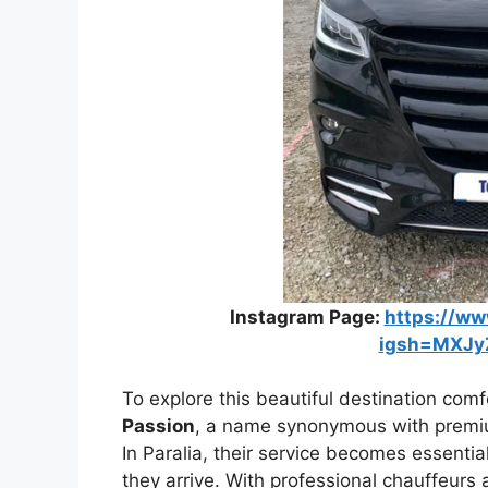
Instagram Page:
https://ww
igsh=MXJy
To explore this beautiful destination comfo
Passion
, a name synonymous with premiu
In Paralia, their service becomes essenti
they arrive. With professional chauffeurs