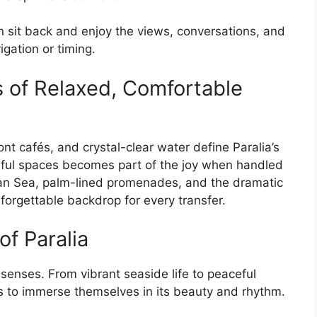
 sit back and enjoy the views, conversations, and
gation or timing.
s of Relaxed, Comfortable
nt cafés, and crystal-clear water define Paralia’s
ful spaces becomes part of the joy when handled
an Sea, palm-lined promenades, and the dramatic
orgettable backdrop for every transfer.
of Paralia
l senses. From vibrant seaside life to peaceful
ors to immerse themselves in its beauty and rhythm.