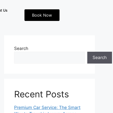
t Us
Book Now
Search
Search
Recent Posts
Premium Car Service: The Smart