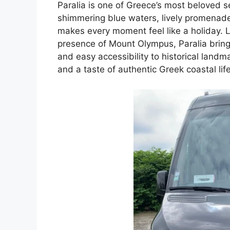
Paralia is one of Greece’s most beloved
shimmering blue waters, lively promenad
makes every moment feel like a holiday. 
presence of Mount Olympus, Paralia brings
and easy accessibility to historical landm
and a taste of authentic Greek coastal life