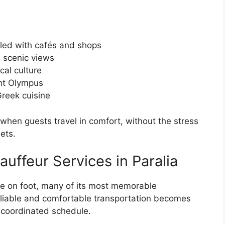
lled with cafés and shops
s scenic views
cal culture
nt Olympus
Greek cuisine
hen guests travel in comfort, without the stress
ets.
auffeur Services in Paralia
re on foot, many of its most memorable
Reliable and comfortable transportation becomes
a coordinated schedule.