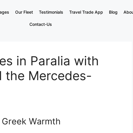
kages
Our Fleet
Testimonials
Travel Trade App
Blog
Abou
Contact-Us
s in Paralia with
d the Mercedes-
f Greek Warmth