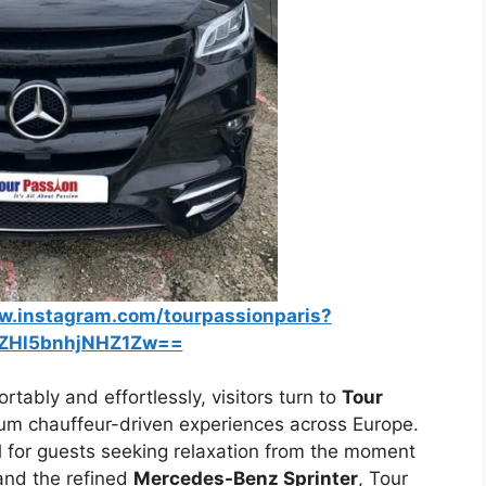
w.instagram.com/tourpassionparis?
ZHl5bnhjNHZ1Zw==
rtably and effortlessly, visitors turn to
Tour
m chauffeur-driven experiences across Europe.
al for guests seeking relaxation from the moment
 and the refined
Mercedes-Benz Sprinter
, Tour