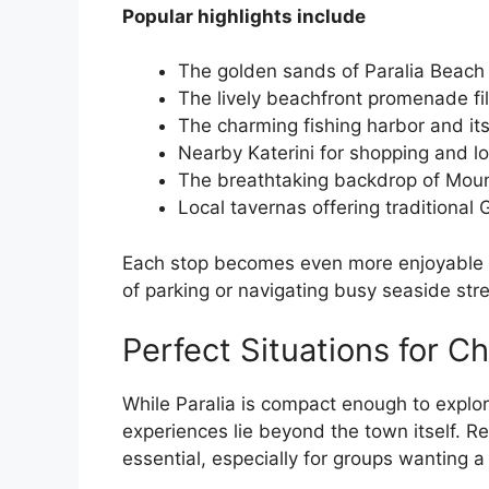
Popular highlights include
The golden sands of Paralia Beach
The lively beachfront promenade fi
The charming fishing harbor and it
Nearby Katerini for shopping and lo
The breathtaking backdrop of Mou
Local tavernas offering traditional 
Each stop becomes even more enjoyable w
of parking or navigating busy seaside stre
Perfect Situations for Ch
While Paralia is compact enough to explo
experiences lie beyond the town itself. 
essential, especially for groups wanting 