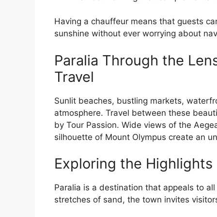
Having a chauffeur means that guests can
sunshine without ever worrying about navi
Paralia Through the Len
Travel
Sunlit beaches, bustling markets, waterfro
atmosphere. Travel between these beauti
by Tour Passion. Wide views of the Aege
silhouette of Mount Olympus create an unf
Exploring the Highlights 
Paralia is a destination that appeals to al
stretches of sand, the town invites visit