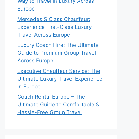
Way to Travel in Luxury Across
Europe
Mercedes S Class Chauffeur:
Experience First-Class Luxury
Travel Across Europe
Luxury Coach Hire: The Ultimate
Guide to Premium Group Travel
Across Europe
Executive Chauffeur Service: The
Ultimate Luxury Travel Experience
in Europe
Coach Rental Europe – The
Ultimate Guide to Comfortable &
Hassle-Free Group Travel