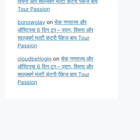
वियना और साल्ज़बर्ग मल्टी कंट्री पैकेज बाय
Tour Passion
bonowolay
on
चेक गणराज्य और
ऑस्ट्रिया 6 दिन टूर – प्राग, वियना और
साल्ज़बर्ग मल्टी कंट्री पैकेज बाय Tour
Passion
cloudbetlogin
on
चेक गणराज्य और
ऑस्ट्रिया 6 दिन टूर – प्राग, वियना और
साल्ज़बर्ग मल्टी कंट्री पैकेज बाय Tour
Passion