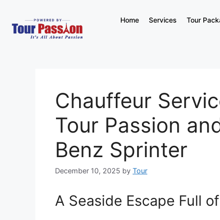
Home
Services
Tour Pac
Chauffeur Service
Tour Passion an
Benz Sprinter
December 10, 2025
by
Tour
A Seaside Escape Full o