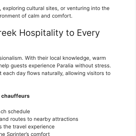
xploring cultural sites, or venturing into the
vironment of calm and comfort.
eek Hospitality to Every
ionalism. With their local knowledge, warm
 help guests experience Paralia without stress.
t each day flows naturally, allowing visitors to
 chauffeurs
each schedule
 and routes to nearby attractions
 the travel experience
e Sprinter’s comfort