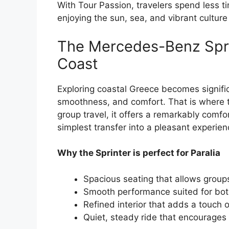
With Tour Passion, travelers spend less t
enjoying the sun, sea, and vibrant culture 
The Mercedes-Benz Spri
Coast
Exploring coastal Greece becomes signif
smoothness, and comfort. That is where
group travel, it offers a remarkably comf
simplest transfer into a pleasant experien
Why the Sprinter is perfect for Paralia
Spacious seating that allows groups
Smooth performance suited for both
Refined interior that adds a touch 
Quiet, steady ride that encourages