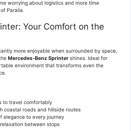
ime worrying about logistics and more time
of Paralia.
nter: Your Comfort on the
icantly more enjoyable when surrounded by space,
 the
Mercedes-Benz Sprinter
shines. Ideal for
ortable environment that transforms even the
ce.
 to travel comfortably
 coastal roads and hillside routes
of elegance to every journey
 relaxation between stops