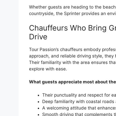
Whether guests are heading to the beach, e
countryside, the Sprinter provides an en
Chauffeurs Who Bring Gr
Drive
Tour Passion’s chauffeurs embody profess
approach, and reliable driving style, they
Their familiarity with the area ensures tha
explore with ease.
What guests appreciate most about the
Their punctuality and respect for 
Deep familiarity with coastal roads
A welcoming attitude that enhances
Smooth driving that complements th