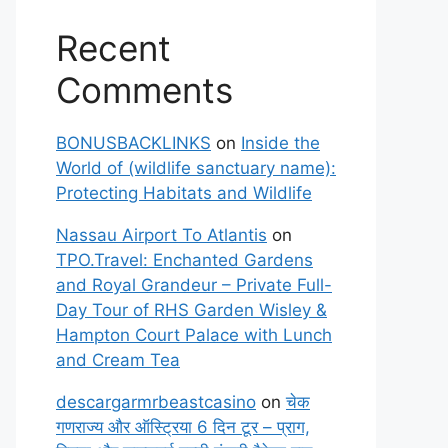
Recent
Comments
BONUSBACKLINKS
on
Inside the
World of (wildlife sanctuary name):
Protecting Habitats and Wildlife
Nassau Airport To Atlantis
on
TPO.Travel: Enchanted Gardens
and Royal Grandeur – Private Full-
Day Tour of RHS Garden Wisley &
Hampton Court Palace with Lunch
and Cream Tea
descargarmrbeastcasino
on
चेक
गणराज्य और ऑस्ट्रिया 6 दिन टूर – प्राग,