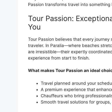
Passion transforms travel into something 
Tour Passion: Exception
You
Tour Passion believes that every journey s
traveler. In Paralia—where beaches stretc
are irresistible—their expertly coordinate
experience from start to finish.
What makes Tour Passion an ideal choi
Travel planned around your schedu
A premium experience that enhances
Chauffeurs who bring professionalis
Smooth travel solutions for groups,