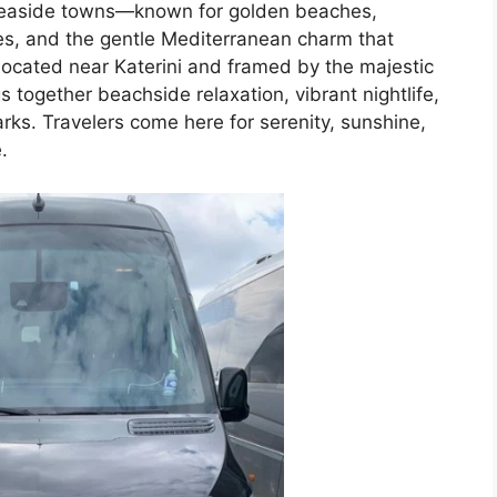
 seaside towns—known for golden beaches,
es, and the gentle Mediterranean charm that
Located near Katerini and framed by the majestic
 together beachside relaxation, vibrant nightlife,
arks. Travelers come here for serenity, sunshine,
.